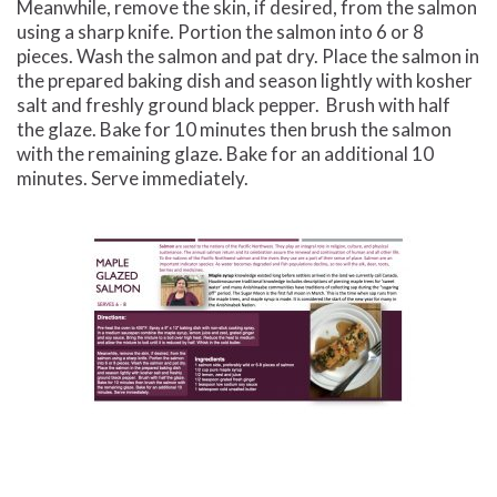
Meanwhile, remove the skin, if desired, from the salmon
using a sharp knife. Portion the salmon into 6 or 8
pieces. Wash the salmon and pat dry. Place the salmon in
the prepared baking dish and season lightly with kosher
salt and freshly ground black pepper.
Brush with half
the glaze. Bake for 10 minutes then brush the salmon
with the remaining glaze. Bake for an additional 10
minutes. Serve immediately.