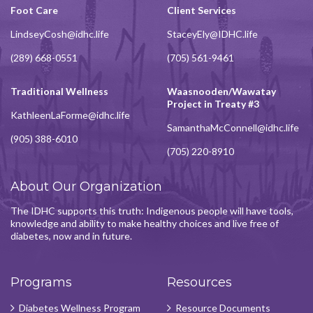
Foot Care
Client Services
LindseyCosh@idhc.life
StaceyEly@IDHC.life
(289) 668-0551
(705) 561-9461
Traditional Wellness
Waasnooden/Wawatay
Project in Treaty #3
KathleenLaForme@idhc.life
SamanthaMcConnell@idhc.life
(905) 388-6010
(705) 220-8910
About Our Organization
The IDHC supports this truth: Indigenous people will have tools,
knowledge and ability to make healthy choices and live free of
diabetes, now and in future.
Programs
Resources
Diabetes Wellness Program
Resource Documents