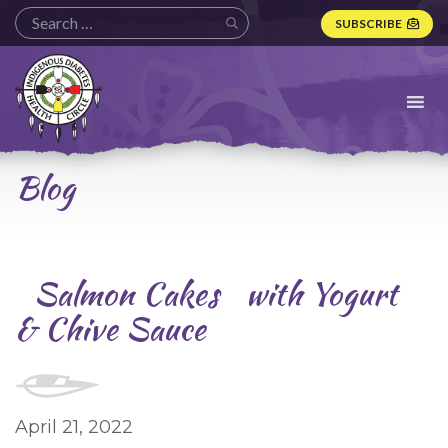
SUBSCRIBE
Indigenous
Diabetes
Health
Circle
Logo
Blog
Salmon Cakes with Yogurt
& Chive Sauce
April 21, 2022