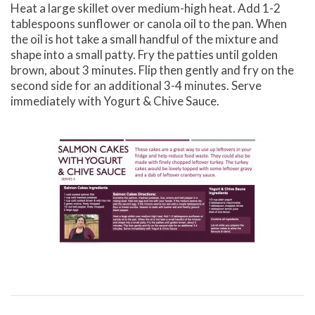
Heat a large skillet over medium-high heat. Add 1-2
tablespoons sunflower or canola oil to the pan. When
the oil is hot take a small handful of the mixture and
shape into a small patty. Fry the patties until golden
brown, about 3 minutes. Flip then gently and fry on the
second side for an additional 3-4 minutes. Serve
immediately with Yogurt & Chive Sauce.