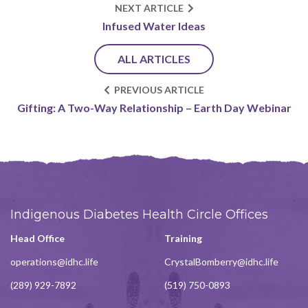
NEXT ARTICLE
Infused Water Ideas
ALL ARTICLES
PREVIOUS ARTICLE
Gifting: A Two-Way Relationship – Earth Day Webinar
Indigenous Diabetes Health Circle Offices
Head Office
Training
operations@idhc.life
CrystalBomberry@idhc.life
(289) 929-7892
(519) 750-0893