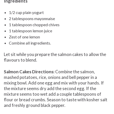
Ingredients
1/2 cup plain yogurt
2 tablespoons mayonnaise
1 tablespoon chopped chives
1 tablespoon lemon juice
Zest of one lemon
Combine all ingredients.
Let sit while you prepare the salmon cakes to allow the
flavours to blend.
Salmon Cakes Directions:
Combine the salmon,
mashed potatoes, rice, onions and bell pepper in a
mixing bowl. Add one egg and mix with your hands. If
the mixture seems dry add the second egg. If the
mixture seems too wet add a couple tablespoons of
flour or bread crumbs. Season to taste with kosher salt
and freshly ground black pepper.