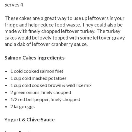
Serves 4
These cakes are a great way to use up leftovers in your
fridge and help reduce food waste. They could also be
made with finely chopped leftover turkey. The turkey
cakes would be lovely topped with some leftover gravy
and a dab of leftover cranberry sauce.
Salmon Cakes Ingredients
1 cold cooked salmon filet
1 cup cold mashed potatoes
1 cup cold cooked brown & wild rice mix
2 green onions, finely chopped
1/2 red bell pepper, finely chopped
2 large eggs
Yogurt & Chive Sauce