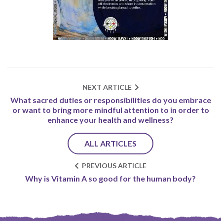
NEXT ARTICLE
What sacred duties or responsibilities do you embrace
or want to bring more mindful attention to in order to
enhance your health and wellness?
ALL ARTICLES
PREVIOUS ARTICLE
Why is Vitamin A so good for the human body?