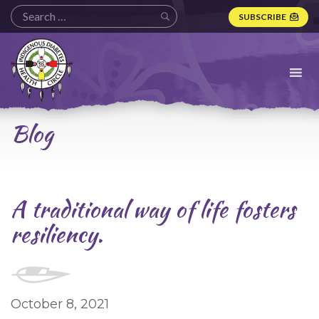
SUBSCRIBE
Indigenous
Diabetes
Health
Circle
Logo
Blog
A traditional way of life fosters
resiliency.
October 8, 2021