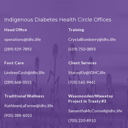
Indigenous Diabetes Health Circle Offices
Head Office
Training
operations@idhc.life
CrystalBomberry@idhc.life
(289) 929-7892
(519) 750-0893
Foot Care
Client Services
LindseyCosh@idhc.life
StaceyEly@IDHC.life
(289) 668-0551
(705) 561-9461
Traditional Wellness
Waasnooden/Wawatay
Project in Treaty #3
KathleenLaForme@idhc.life
SamanthaMcConnell@idhc.life
(905) 388-6010
(705) 220-8910