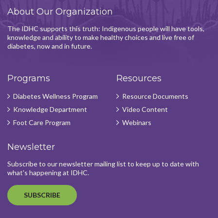
About Our Organization
The IDHC supports this truth: Indigenous people will have tools,
knowledge and ability to make healthy choices and live free of
diabetes, now and in future.
Programs
Resources
Diabetes Wellness Program
Resource Documents
Knowledge Department
Video Content
Foot Care Program
Webinars
Newsletter
Subscribe to our newsletter mailing list to keep up to date with
what's happening at IDHC.
SUBSCRIBE