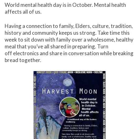
World mental health day is in October. Mental health
affects all of us.
Having a connection to family, Elders, culture, tradition,
history and community keeps us strong. Take time this
week to sit down with family over a wholesome, healthy
meal that you’ve all shared in preparing. Turn
off electronics and share in conversation while breaking
bread together.