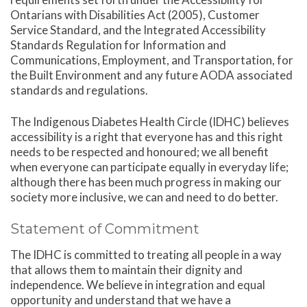
Ontarians with Disabilities Act (2005), Customer
Service Standard, and the Integrated Accessibility
Standards Regulation for Information and
Communications, Employment, and Transportation, for
the Built Environment and any future AODA associated
standards and regulations.
The Indigenous Diabetes Health Circle (IDHC) believes
accessibility is a right that everyone has and this right
needs to be respected and honoured; we all benefit
when everyone can participate equally in everyday life;
although there has been much progress in making our
society more inclusive, we can and need to do better.
Statement of Commitment
The IDHC is committed to treating all people in a way
that allows them to maintain their dignity and
independence. We believe in integration and equal
opportunity and understand that we have a