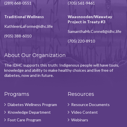
(289) 668-0551
(705) 561-9461
Traditional Wellness
Waasnooden/Wawatay
Project in Treaty #3
KathleenLaForme@idhc.life
SamanthaMcConnell@idhc.life
(905) 388-6010
(705) 220-8910
About Our Organization
The IDHC supports this truth: Indigenous people will have tools,
knowledge and ability to make healthy choices and live free of
diabetes, now and in future.
Programs
Resources
Diabetes Wellness Program
Resource Documents
Knowledge Department
Video Content
Foot Care Program
Webinars