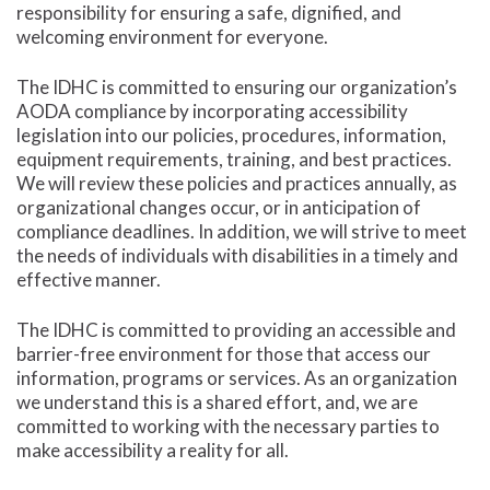
responsibility for ensuring a safe, dignified, and
welcoming environment for everyone.
The IDHC is committed to ensuring our organization’s
AODA compliance by incorporating accessibility
legislation into our policies, procedures, information,
equipment requirements, training, and best practices.
We will review these policies and practices annually, as
organizational changes occur, or in anticipation of
compliance deadlines. In addition, we will strive to meet
the needs of individuals with disabilities in a timely and
effective manner.
The IDHC is committed to providing an accessible and
barrier-free environment for those that access our
information, programs or services. As an organization
we understand this is a shared effort, and, we are
committed to working with the necessary parties to
make accessibility a reality for all.