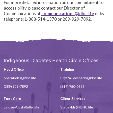
For more detailed information on our commitment to
accessibility, please contact our Director of
Communications at
communications@idhc.life
or by
telephone: 1-888-514-1370 or 289-929-7892.
Indigenous Diabetes Health Circle Offices
Head Office
Training
operations@idhc.life
CrystalBomberry@idhc.life
(289) 929-7892
(519) 750-0893
Foot Care
Client Services
LindseyCosh@idhc.life
StaceyEly@IDHC.life