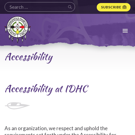
SUBSCRIBE
Indigenous
Diabetes
Health
Circle
Logo
Accessibility
Accessibility at IDHC
As an organization, we respect and uphold the
requirements set forth under the Accessibility for