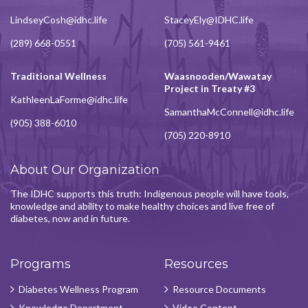
LindseyCosh@idhc.life
StaceyEly@IDHC.life
(289) 668-0551
(705) 561-9461
Traditional Wellness
Waasnooden/Wawatay
Project in Treaty #3
KathleenLaForme@idhc.life
SamanthaMcConnell@idhc.life
(905) 388-6010
(705) 220-8910
About Our Organization
The IDHC supports this truth: Indigenous people will have tools,
knowledge and ability to make healthy choices and live free of
diabetes, now and in future.
Programs
Resources
Diabetes Wellness Program
Resource Documents
Knowledge Department
Video Content