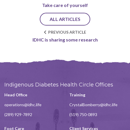
Take care of yourself
ALL ARTICLES
PREVIOUS ARTICLE
IDHC is sharing some research
Indigenous Diabetes Health Circle Offices
Head Office
Training
operations@idhc.life
CrystalBomberry@idhc.life
(289) 929-7892
(519) 750-0893
Foot Care
Client Services