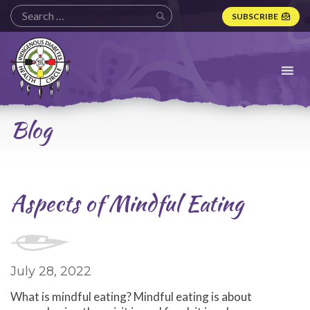
SUBSCRIBE
Indigenous
Diabetes
Health
Circle
Logo
Blog
Aspects of Mindful Eating
July 28, 2022
What is mindful eating? Mindful eating is about