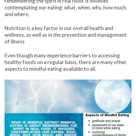
remembering the spirit in real food. it involves
contemplating our eating: what, when, why, how much,
and where.
Nutrition is a key factor in our overall health and
wellness, as well as in the prevention and management
of illness
Even though many experience barriers to accessing
healthy foods on a regular basis, there are many other
aspects to mindful eating available to all.