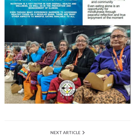
NEXT ARTICLE