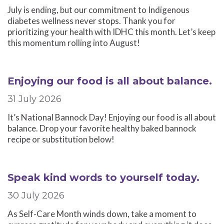
July is ending, but our commitment to Indigenous
diabetes wellness never stops. Thank you for
prioritizing your health with IDHC this month. Let’s keep
this momentum rolling into August!
Enjoying our food is all about balance.
31 July 2026
It’s National Bannock Day! Enjoying our food is all about
balance. Drop your favorite healthy baked bannock
recipe or substitution below!
Speak kind words to yourself today.
30 July 2026
As Self-Care Month winds down, take a moment to