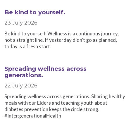
Be kind to yourself.
23 July 2026
Be kind to yourself. Wellness is a continuous journey,
not a straight line. If yesterday didn’t go as planned,
today is a fresh start.
Spreading wellness across
generations.
22 July 2026
Spreading wellness across generations. Sharing healthy
meals with our Elders and teaching youth about
diabetes prevention keeps the circle strong.
#IntergenerationalHealth