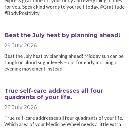
express gratitude for your body and everything it does
for you. Speak kind words to yourself today. #Gratitude
#BodyPositivity
Beat the July heat by planning ahead!
29 July 2026
Beat the July heat by planning ahead! Midday sun can be
tough on blood sugar levels – opt for early morning or
evening movement instead.
True self-care addresses all four
quadrants of your life.
28 July 2026
True self-care addresses all four quadrants of your life.
Which area of your Medicine Wheel needs a little extra