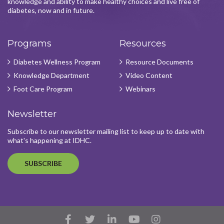
knowledge and ability to make healthy choices and live free of
diabetes, now and in future.
Programs
Resources
Diabetes Wellness Program
Resource Documents
Knowledge Department
Video Content
Foot Care Program
Webinars
Newsletter
Subscribe to our newsletter mailing list to keep up to date with
what's happening at IDHC.
SUBSCRIBE
Facebook
Twitter
LinkedIn
YouTube
Instagram