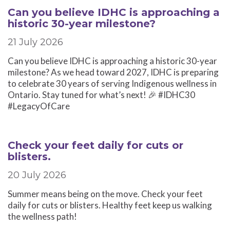
Can you believe IDHC is approaching a
historic 30-year milestone?
21 July 2026
Can you believe IDHC is approaching a historic 30-year
milestone? As we head toward 2027, IDHC is preparing
to celebrate 30 years of serving Indigenous wellness in
Ontario. Stay tuned for what’s next! 🎉 #IDHC30
#LegacyOfCare
Check your feet daily for cuts or
blisters.
20 July 2026
Summer means being on the move. Check your feet
daily for cuts or blisters. Healthy feet keep us walking
the wellness path!