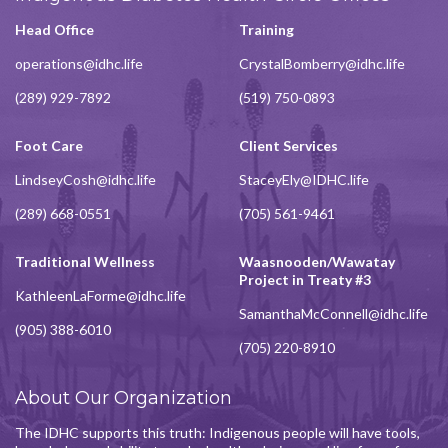
Head Office
Training
operations@idhc.life
CrystalBomberry@idhc.life
(289) 929-7892
(519) 750-0893
Foot Care
Client Services
LindseyCosh@idhc.life
StaceyEly@IDHC.life
(289) 668-0551
(705) 561-9461
Traditional Wellness
Waasnooden/Wawatay
Project in Treaty #3
KathleenLaForme@idhc.life
SamanthaMcConnell@idhc.life
(905) 388-6010
(705) 220-8910
About Our Organization
The IDHC supports this truth: Indigenous people will have tools,