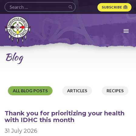
SUBSCRIBE
Indigenous
Diabetes
Health
Circle
Logo
Blog
ALL BLOG POSTS
ARTICLES
RECIPES
Thank you for prioritizing your health
with IDHC this month
31 July 2026