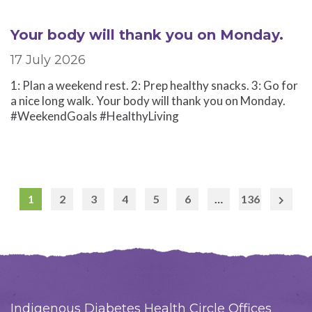
Your body will thank you on Monday.
17 July 2026
1: Plan a weekend rest. 2: Prep healthy snacks. 3: Go for
a nice long walk. Your body will thank you on Monday.
#WeekendGoals #HealthyLiving
1
2
3
4
5
6
…
136
Next
Page
Indigenous Diabetes Health Circle Offices