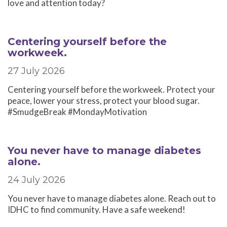
love and attention today?
Centering yourself before the
workweek.
27 July 2026
Centering yourself before the workweek. Protect your
peace, lower your stress, protect your blood sugar.
#SmudgeBreak #MondayMotivation
You never have to manage diabetes
alone.
24 July 2026
You never have to manage diabetes alone. Reach out to
IDHC to find community. Have a safe weekend!