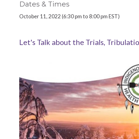
Dates & Times
October 11, 2022 (6:30 pm to 8:00 pm EST)
Let's Talk about the Trials, Tribulati