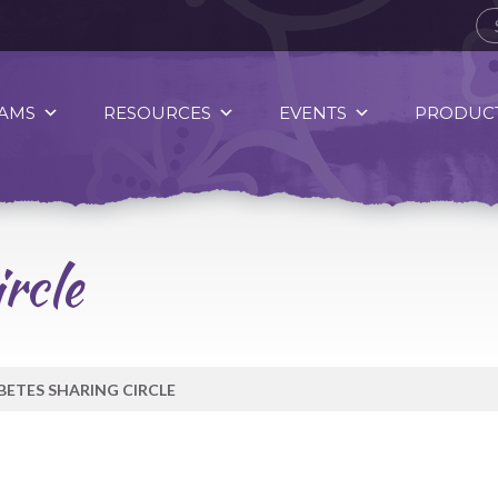
AMS
RESOURCES
EVENTS
PRODUCT
rcle
BETES SHARING CIRCLE