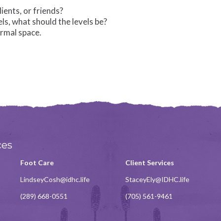
ents, or friends?
s, what should the levels be?
ormal space.
ces
Foot Care
Client Services
LindseyCosh@idhc.life
StaceyEly@IDHC.life
(289) 668-0551
(705) 561-9461