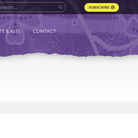
SUBSCRIBE
S & KITS
CONTACT