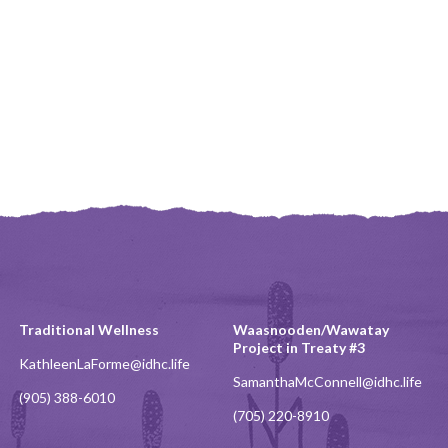
Traditional Wellness
Waasnooden/Wawatay
Project in Treaty #3
KathleenLaForme@idhc.life
SamanthaMcConnell@idhc.life
(905) 388-6010
(705) 220-8910