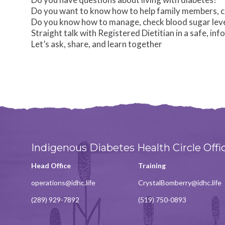
Do you want to know how to help family members, cli
Do you know how to manage, check blood sugar level
Straight talk with Registered Dietitian in a safe, inf
Let’s ask, share, and learn together
Indigenous Diabetes Health Circle Offi
Head Office
Training
operations@idhc.life
CrystalBomberry@idhc.life
(289) 929-7892
(519) 750-0893