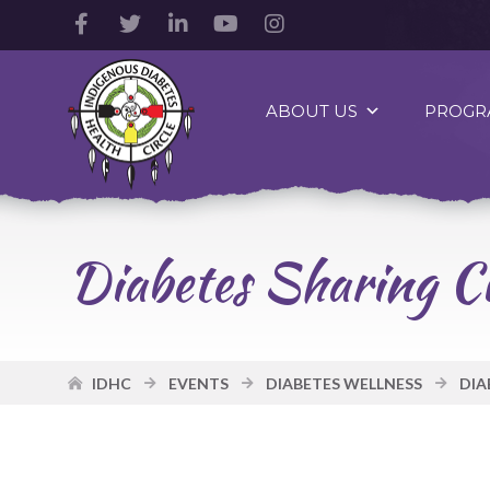
Facebook
Twitter
LinkedIn
YouTube
Instagram
Account
Account
Account
Account
Account
Indigenous
Diabetes
ABOUT US
PROGR
Health
Circle
Logo
Diabetes Sharing Ci
IDHC
EVENTS
DIABETES WELLNESS
DIA