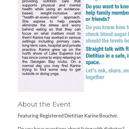
About the Event
Featuring Registered Dietitian
Karine Boucher.
Do you have questions about living with diabetes?