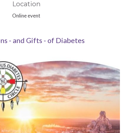
Location
Online event
ons - and Gifts - of Diabetes