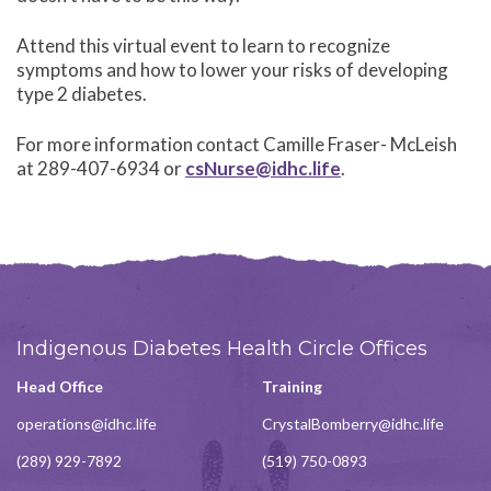
Attend this virtual event to learn to recognize
symptoms and how to lower your risks of developing
type 2 diabetes.
For more information contact Camille Fraser- McLeish
at 289-407-6934 or
csNurse@idhc.life
.
Indigenous Diabetes Health Circle Offices
Head Office
Training
operations@idhc.life
CrystalBomberry@idhc.life
(289) 929-7892
(519) 750-0893