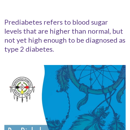
Prediabetes refers to blood sugar
levels that are higher than normal, but
not yet high enough to be diagnosed as
type 2 diabetes.