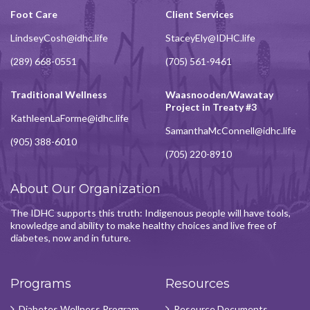
Foot Care
Client Services
LindseyCosh@idhc.life
StaceyEly@IDHC.life
(289) 668-0551
(705) 561-9461
Traditional Wellness
Waasnooden/Wawatay
Project in Treaty #3
KathleenLaForme@idhc.life
SamanthaMcConnell@idhc.life
(905) 388-6010
(705) 220-8910
About Our Organization
The IDHC supports this truth: Indigenous people will have tools,
knowledge and ability to make healthy choices and live free of
diabetes, now and in future.
Programs
Resources
Diabetes Wellness Program
Resource Documents