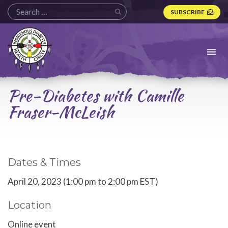
SUBSCRIBE
Indigenous
Diabetes
Health
Circle
Logo
Pre-Diabetes with Camille
Fraser-McLeish
Dates & Times
April 20, 2023 (1:00 pm to 2:00 pm EST)
Location
Online event