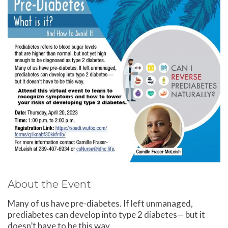
About the Event
Many of us have pre-diabetes. If left unmanaged,
prediabetes can develop into type 2 diabetes— but it
doesn’t have to be this way.