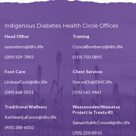
Indigenous Diabetes Health Circle Offices
Head Office
Training
operations@idhc.life
CrystalBomberry@idhc.life
(289) 929-7892
(519) 750-0893
Foot Care
Client Services
LindseyCosh@idhc.life
StaceyEly@IDHC.life
(289) 668-0551
(705) 561-9461
Traditional Wellness
Waasnooden/Wawatay
Project in Treaty #3
KathleenLaForme@idhc.life
SamanthaMcConnell@idhc.life
(905) 388-6010
(705) 220-8910