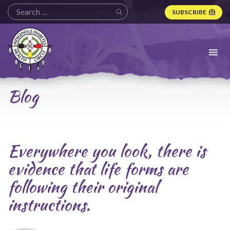
SUBSCRIBE
Indigenous
Diabetes
Health
Circle
Logo
Blog
Everywhere you look, there is
evidence that life forms are
following their original
instructions.