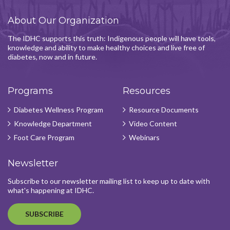
About Our Organization
The IDHC supports this truth: Indigenous people will have tools,
knowledge and ability to make healthy choices and live free of
diabetes, now and in future.
Programs
Resources
Diabetes Wellness Program
Resource Documents
Knowledge Department
Video Content
Foot Care Program
Webinars
Newsletter
Subscribe to our newsletter mailing list to keep up to date with
what's happening at IDHC.
SUBSCRIBE