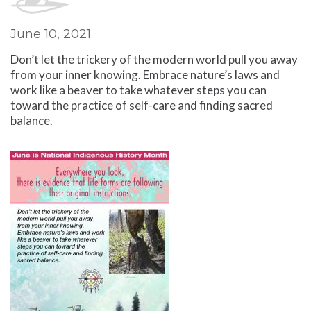
June 10, 2021
Don’t let the trickery of the modern world pull you away
from your inner knowing. Embrace nature’s laws and
work like a beaver to take whatever steps you can
toward the practice of self-care and finding sacred
balance.