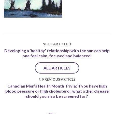
NEXT ARTICLE
Developing a ‘healthy’ relationship with the sun can help
one feel calm, focused and balanced.
ALL ARTICLES
PREVIOUS ARTICLE
Canadian Men’s Health Month Trivia: If you have high
blood pressure or high cholesterol, what other disease
should you also be screened for?