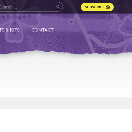
SUBSCRIBE
S & KITS
CONTACT