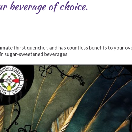
 beverage of choice.
ltimate thirst quencher, and has countless benefits to your ove
s in sugar-sweetened beverages.