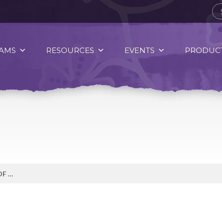
AMS
RESOURCES
EVENTS
PRODUCT
MAKE WATER YOUR BEVERAGE OF CHOICE.