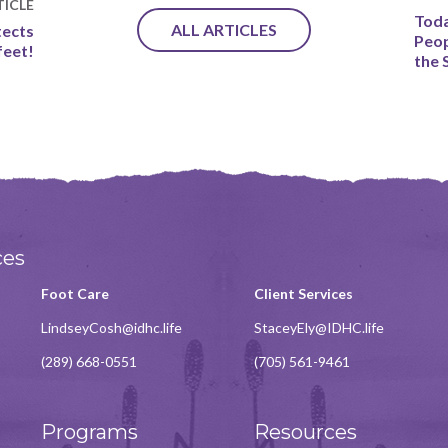
ICLE
Toda
ALL ARTICLES
tects
Peop
feet!
the 
ces
Foot Care
Client Services
LindseyCosh@idhc.life
StaceyEly@IDHC.life
(289) 668-0551
(705) 561-9461
Programs
Resources