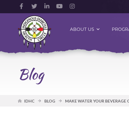
Facebook
Twitter
LinkedIn
YouTube
Instagram
Account
Account
Account
Account
Account
Indigenous
Diabetes
ABOUT US
PROGR
Health
Circle
Logo
Blog
IDHC
BLOG