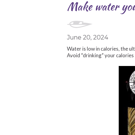
Make water your
June 20, 2024
Water is low in calories, the u
Avoid “drinking” your calorie