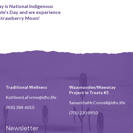
y is National Indigenous
le’s Day and we experience
Strawberry Moon!
Traditional Wellness
Waasnooden/Wawatay
Project in Treaty #3
KathleenLaForme@idhc.life
SamanthaMcConnell@idhc.life
(905) 388-6010
(705) 220-8910
Newsletter