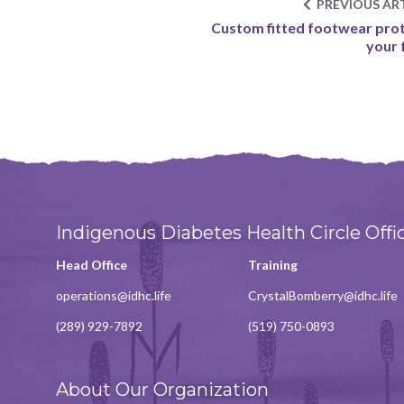
PREVIOUS ART
Custom fitted footwear pro
your 
Indigenous Diabetes Health Circle Offi
Head Office
Training
operations@idhc.life
CrystalBomberry@idhc.life
(289) 929-7892
(519) 750-0893
About Our Organization