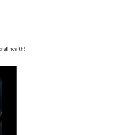
rall health!