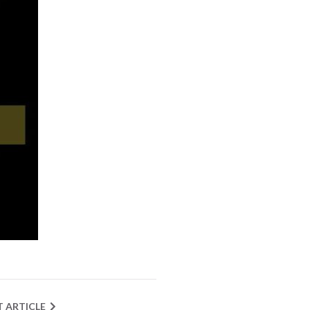
T ARTICLE