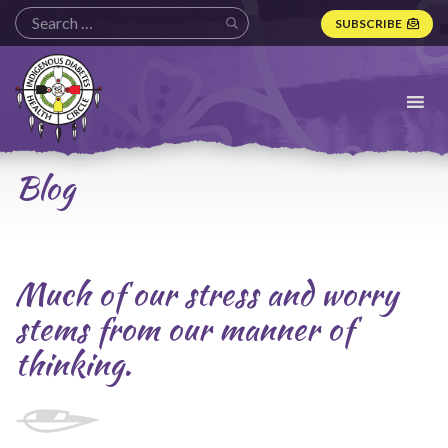
SUBSCRIBE
Indigenous
Diabetes
Health
Circle
Logo
Blog
Much of our stress and worry
stems from our manner of
thinking.