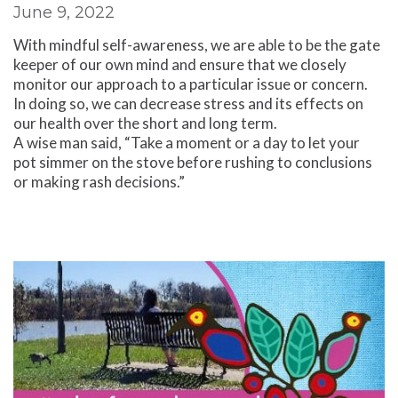
June 9, 2022
With mindful self-awareness, we are able to be the gate
keeper of our own mind and ensure that we closely
monitor our approach to a particular issue or concern.
In doing so, we can decrease stress and its effects on
our health over the short and long term.
A wise man said, “Take a moment or a day to let your
pot simmer on the stove before rushing to conclusions
or making rash decisions.”