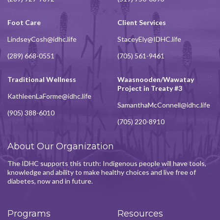
Foot Care
Client Services
LindseyCosh@idhc.life
StaceyEly@IDHC.life
(289) 668-0551
(705) 561-9461
Traditional Wellness
Waasnooden/Wawatay
Project in Treaty #3
KathleenLaForme@idhc.life
SamanthaMcConnell@idhc.life
(905) 388-6010
(705) 220-8910
About Our Organization
The IDHC supports this truth: Indigenous people will have tools,
knowledge and ability to make healthy choices and live free of
diabetes, now and in future.
Programs
Resources