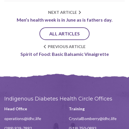
NEXT ARTICLE
Men’s health week is in June as is fathers day.
ALL ARTICLES
PREVIOUS ARTICLE
Spirit of Food: Basic Balsamic Vinaigrette
Indigenous Diabetes Health Circle Offices
Head Office
Training
operations@idhc.life
CrystalBomberry@idhc.life
(289) 929-7892
(519) 750-0893