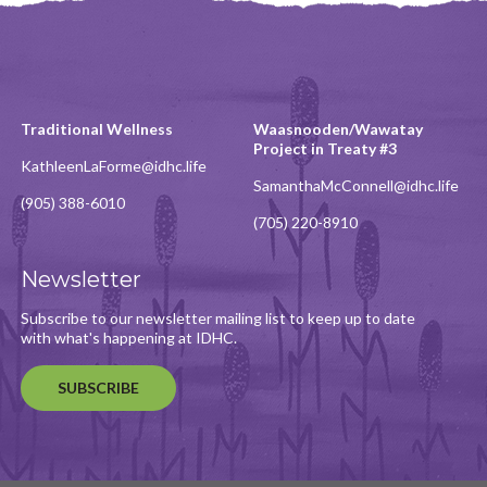
Traditional Wellness
Waasnooden/Wawatay
Project in Treaty #3
KathleenLaForme@idhc.life
SamanthaMcConnell@idhc.life
(905) 388-6010
(705) 220-8910
Newsletter
Subscribe to our newsletter mailing list to keep up to date
with what's happening at IDHC.
SUBSCRIBE