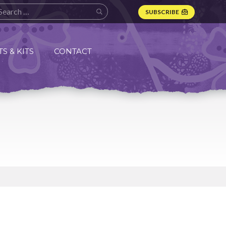
SUBSCRIBE
S & KITS
CONTACT