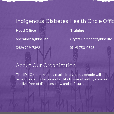
Indigenous Diabetes Health Circle Offi
Head Office
Training
operations@idhc.life
CrystalBomberry@idhc.life
(289) 929-7892
(519) 750-0893
About Our Organization
The IDHC supports this truth: Indigenous people will
have tools, knowledge and ability to make healthy choices
and live free of diabetes, now and in future.