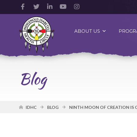
Facebook
Twitter
LinkedIn
YouTube
Instagram
Account
Account
Account
Account
Account
Indigenous
Diabetes
ABOUT US
PROGR
Health
Circle
Logo
Blog
IDHC
BLOG