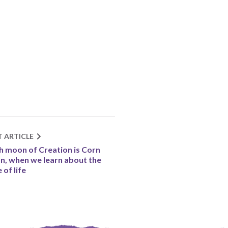
T ARTICLE
h moon of Creation is Corn
, when we learn about the
 of life