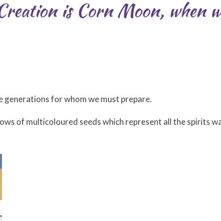
Creation is Corn Moon, when w
ure generations for whom we must prepare.
ows of multicoloured seeds which represent all the spirits wa