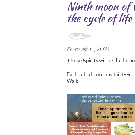
Ninth moon of 
the cycle of life
August 6, 2021
These Spirits
will be the fut
Each cob of corn has thirteen r
Walk.