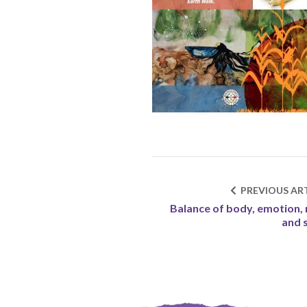
PREVIOUS ART
Balance of body, emotion,
and s