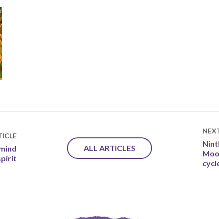
NEX
ICLE
Nint
ALL ARTICLES
 mind
Moon
pirit
cycle