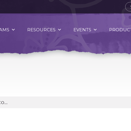
AMS
RESOURCES
EVENTS
PRODUCT
NINTH MOON OF CREATION IS CORN MOON, WHEN WE LEARN ABOUT THE CYCLE OF LIFE