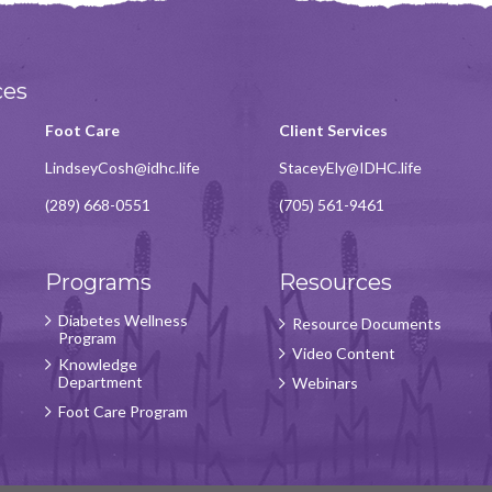
ces
Foot Care
Client Services
LindseyCosh@idhc.life
StaceyEly@IDHC.life
(289) 668-0551
(705) 561-9461
Programs
Resources
Diabetes Wellness
Resource Documents
Program
Video Content
Knowledge
Department
Webinars
Foot Care Program