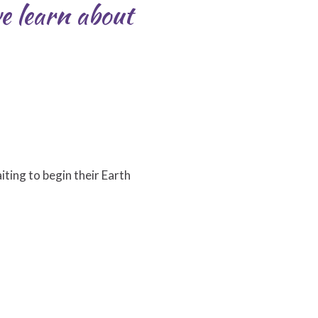
e learn about
iting to begin their Earth