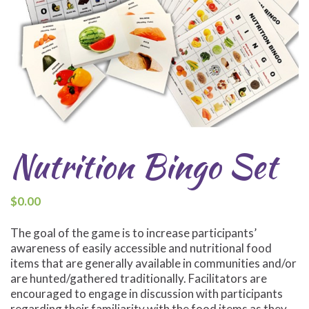
Nutrition Bingo Set
$
0.00
The goal of the game is to increase participants’
awareness of easily accessible and nutritional food
items that are generally available in communities and/or
are hunted/gathered traditionally. Facilitators are
encouraged to engage in discussion with participants
regarding their familiarity with the food items as they