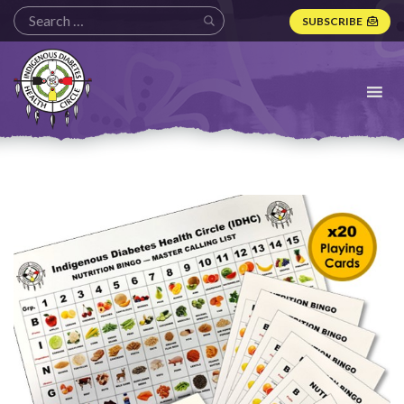
SUBSCRIBE
Indigenous
Diabetes
Health
Circle
Logo