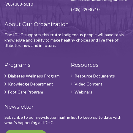
(905) 388-6010
(705) 220-8910
About Our Organization
The IDHC supports this truth: Indigenous people will have tools,
knowledge and ability to make healthy choices and live free of
diabetes, now and in future.
Programs
Resources
Diabetes Wellness Program
Resource Documents
Knowledge Department
Video Content
Foot Care Program
Webinars
Newsletter
Subscribe to our newsletter mailing list to keep up to date with
what's happening at IDHC.