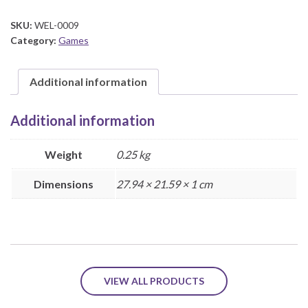
quantity
SKU:
WEL-0009
Category:
Games
Additional information
Additional information
Weight
0.25 kg
Dimensions
27.94 × 21.59 × 1 cm
VIEW ALL PRODUCTS