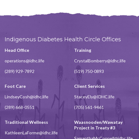
Indigenous Diabetes Health Circle Offices
Head Office
Training
operations@idhc.life
CrystalBomberry@idhc.life
(289) 929-7892
(519) 750-0893
Foot Care
Client Services
LindseyCosh@idhc.life
StaceyEly@IDHC.life
(289) 668-0551
(705) 561-9461
Traditional Wellness
Waasnooden/Wawatay
Project in Treaty #3
KathleenLaForme@idhc.life
SamanthaMcConnell@idhc.life