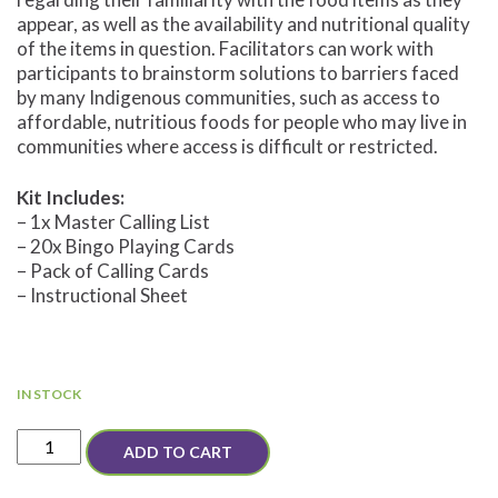
appear, as well as the availability and nutritional quality
of the items in question. Facilitators can work with
participants to brainstorm solutions to barriers faced
by many Indigenous communities, such as access to
affordable, nutritious foods for people who may live in
communities where access is difficult or restricted.
Kit Includes:
– 1x Master Calling List
– 20x Bingo Playing Cards
– Pack of Calling Cards
– Instructional Sheet
IN STOCK
Nutrition
ADD TO CART
Bingo
Set