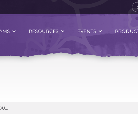
AMS
RESOURCES
EVENTS
PRODUCT
PUMPKIN SEEDS ARE A NUTRITIOUS FALL SNACK.