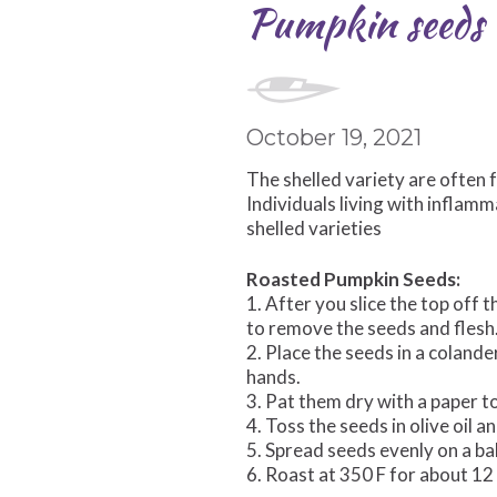
Pumpkin seeds a
October 19, 2021
The shelled variety are often 
Individuals living with inflam
shelled varieties
Roasted Pumpkin Seeds:
1. After you slice the top off 
to remove the seeds and flesh
2. Place the seeds in a coland
hands.
3. Pat them dry with a paper t
4. Toss the seeds in olive oil 
5. Spread seeds evenly on a ba
6. Roast at 350 F for about 1