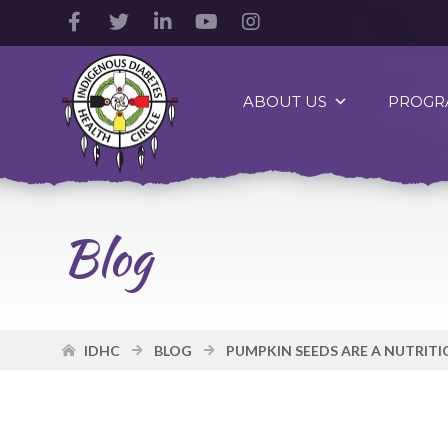
Facebook
Twitter
LinkedIn
YouTube
Instagram
Account
Account
Account
Account
Account
Indigenous
Diabetes
ABOUT US
PROGR
Health
Circle
Logo
Blog
IDHC
BLOG