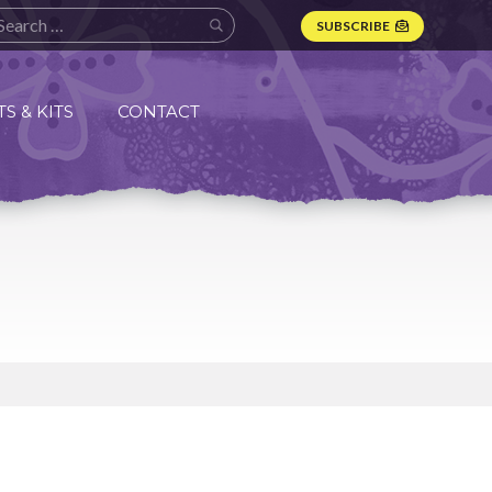
SUBSCRIBE
S & KITS
CONTACT