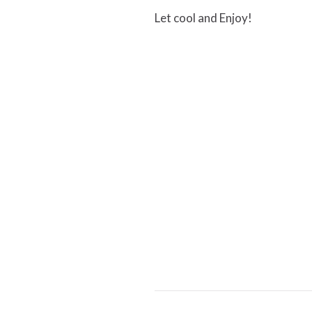
Let cool and Enjoy!