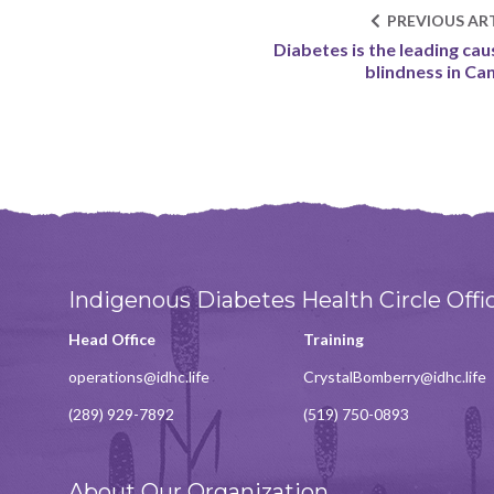
PREVIOUS ART
Diabetes is the leading cau
blindness in Ca
Indigenous Diabetes Health Circle Offi
Head Office
Training
operations@idhc.life
CrystalBomberry@idhc.life
(289) 929-7892
(519) 750-0893
About Our Organization