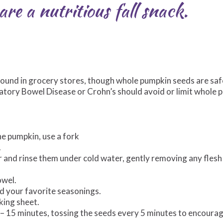
re a nutritious fall snack.
found in grocery stores, though whole pumpkin seeds are saf
matory Bowel Disease or Crohn’s should avoid or limit whole
the pumpkin, use a fork
.
er and rinse them under cold water, gently removing any fles
owel.
and your favorite seasonings.
king sheet.
2 – 15 minutes, tossing the seeds every 5 minutes to encoura