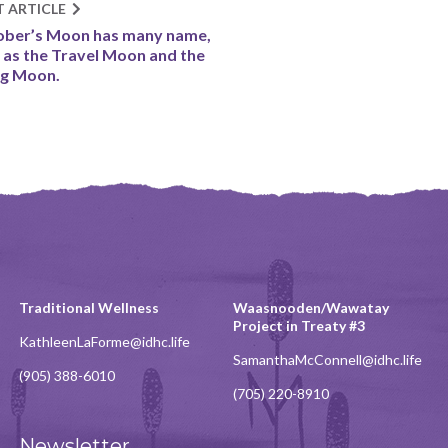
T ARTICLE
ber’s Moon has many name,
 as the Travel Moon and the
ng Moon.
Traditional Wellness
Waasnooden/Wawatay
Project in Treaty #3
KathleenLaForme@idhc.life
SamanthaMcConnell@idhc.life
(905) 388-6010
(705) 220-8910
Newsletter