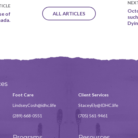
NEX
ICLE
Octo
ALL ARTICLES
se of
such
nada.
Dyi
ces
Foot Care
Client Services
LindseyCosh@idhc.life
StaceyEly@IDHC.life
(289) 668-0551
(705) 561-9461
Programs
Resources