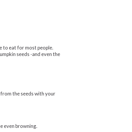
e to eat for most people.
 pumpkin seeds -and even the
h from the seeds with your
ge even browning.