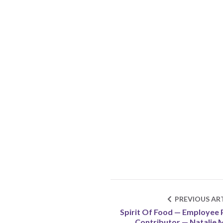
PREVIOUS ART
Spirit Of Food — Employee 
Contributor — Natalie