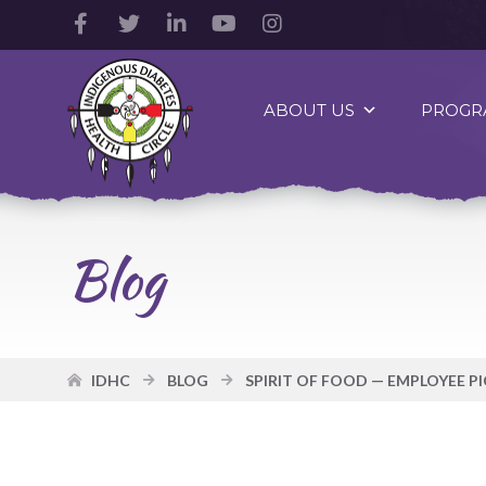
Facebook
Twitter
LinkedIn
YouTube
Instagram
Account
Account
Account
Account
Account
Indigenous
Diabetes
ABOUT US
PROGR
Health
Circle
Logo
Blog
IDHC
BLOG