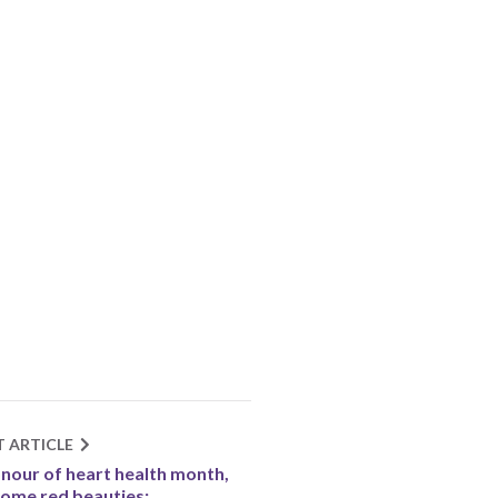
T ARTICLE
onour of heart health month,
some red beauties: