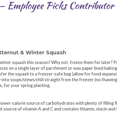
 — Employee Picks Contributo
tternut & Winter Squash
inter squash this season? Why not, freeze them for later? P
eces on a single layer of parchment or wax paper lined baking 
fer the squash to a freezer-safe bag (allow for food expansi
 into soups/stews/chili straight from the freezer (no thawin
 for your spring planting.
lower-calorie source of carbohydrates with plenty of filling f
t source of vitamin A and C and contains thiamin, niacin and 