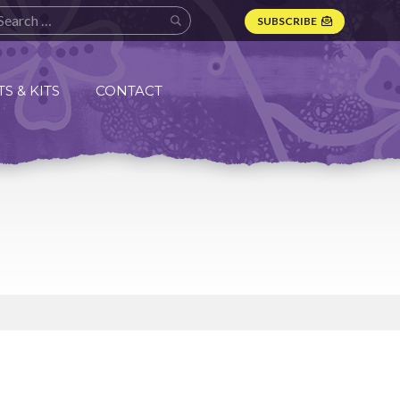
SUBSCRIBE
S & KITS
CONTACT