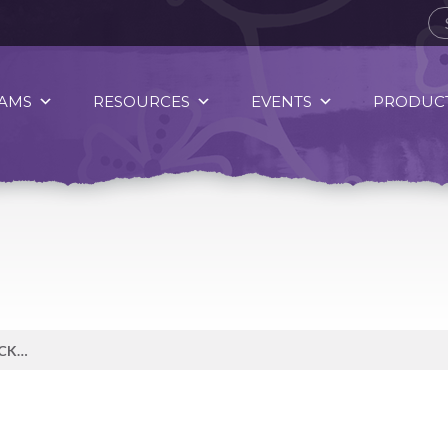
AMS
RESOURCES
EVENTS
PRODUCT
SPIRIT OF FOOD — EMPLOYEE PICKS CONTRIBUTOR — AUTUMN WATSON