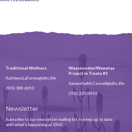
Traditional Wellness
Waasnooden/Wawatay
Project in Treaty #3
KathleenLaForme@idhc.life
SamanthaMcConnell@idhc.life
(905) 388-6010
(705) 220-8910
Newsletter
Subscribe to our newsletter mailing list to keep up to date
with what's happening at IDHC.