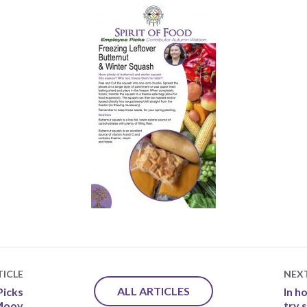
ICLE
NEX
ALL ARTICLES
Picks
In h
 Mooy
try 