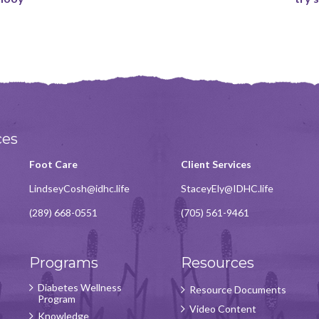
ces
Foot Care
Client Services
LindseyCosh@idhc.life
StaceyEly@IDHC.life
(289) 668-0551
(705) 561-9461
Programs
Resources
Diabetes Wellness
Resource Documents
Program
Video Content
Knowledge