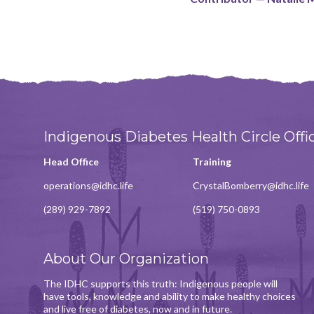
Indigenous Diabetes Health Circle Offi
Head Office
Training
operations@idhc.life
CrystalBomberry@idhc.life
(289) 929-7892
(519) 750-0893
About Our Organization
The IDHC supports this truth: Indigenous people will
have tools, knowledge and ability to make healthy choices
and live free of diabetes, now and in future.