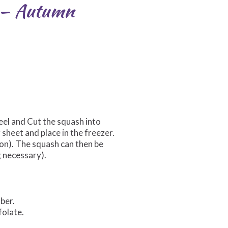
r — Autumn
eel and Cut the squash into
sheet and place in the freezer.
on). The squash can then be
g necessary).
iber.
folate.