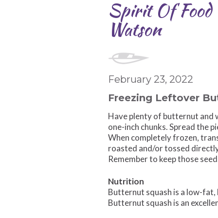
Spirit Of Food
Watson
February 23, 2022
Freezing Leftover Bu
Have plenty of butternut and w
one-inch chunks. Spread the pi
When completely frozen, trans
roasted and/or tossed directly
Remember to keep those seeds,
Nutrition
Butternut squash is a low-fat, 
Butternut squash is an excellen