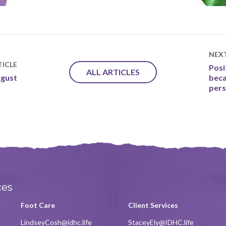
NEX
ICLE
Posi
ALL ARTICLES
ugust
beca
pers
ces
Foot Care
Client Services
LindseyCosh@idhc.life
StaceyEly@IDHC.life