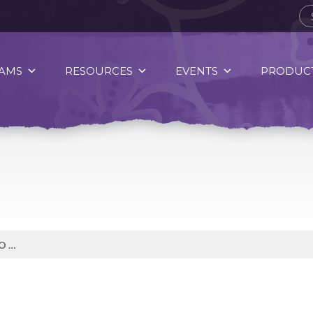
AMS
RESOURCES
EVENTS
PRODUCT
SPIRIT OF FOOD: SWEET POTATO WEDGES, PARMESAN SAUTEÉD BRUSSELS SPROUTS, AND PAN-FRIED LIVER