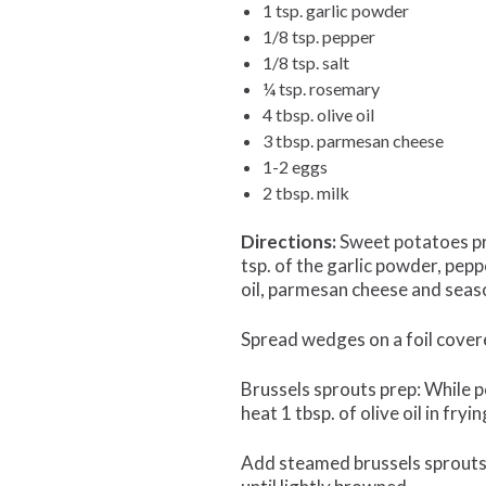
1 tsp. garlic powder
1/8 tsp. pepper
1/8 tsp. salt
¼ tsp. rosemary
4 tbsp. olive oil
3 tbsp. parmesan cheese
1-2 eggs
2 tbsp. milk
Directions:
Sweet potatoes pre
tsp. of the garlic powder, pep
oil, parmesan cheese and seas
Spread wedges on a foil cover
Brussels sprouts prep: While po
heat 1 tbsp. of olive oil in fr
Add steamed brussels sprouts, 