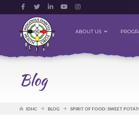
Facebook
Twitter
LinkedIn
YouTube
Instagram
Account
Account
Account
Account
Account
Indigenous
Diabetes
ABOUT US
PROGR
Health
Circle
Logo
Blog
IDHC
BLOG