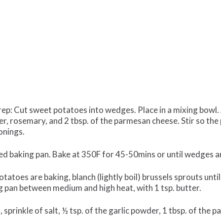
p: Cut sweet potatoes into wedges. Place in a mixing bowl. Ad
per, rosemary, and 2 tbsp. of the parmesan cheese. Stir so th
onings.
ed baking pan. Bake at 350F for 45-50mins or until wedges a
tatoes are baking, blanch (lightly boil) brussels sprouts unti
ying pan between medium and high heat, with 1 tsp. butter.
sprinkle of salt, ½ tsp. of the garlic powder, 1 tbsp. of the