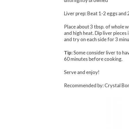
until lightly browned
Liver prep: Beat 1-2 eggs and 2
Place about 3 tbsp. of whole wh
and high heat. Dip liver pieces
and try on each side for 3 min
Tip:
Some consider liver to have 
60 minutes before cooking.
Serve and enjoy!
Recommended by: Crystal Bo