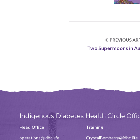
PREVIOUS ART
Two Supermoons in A
Indigenous Diabetes Health Circle Offi
Head Office
Training
operations@idhc.life
CrystalBomberry@idhc.life