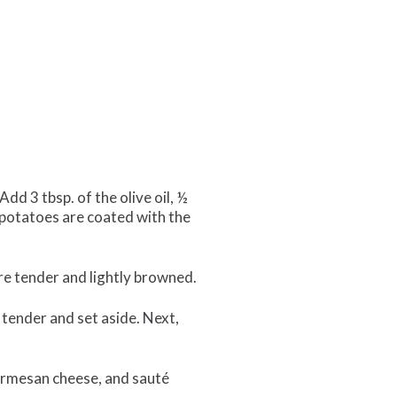
d 3 tbsp. of the olive oil, ½
e potatoes are coated with the
re tender and lightly browned.
l tender and set aside. Next,
 parmesan cheese, and sauté