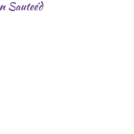
an Sauteéd