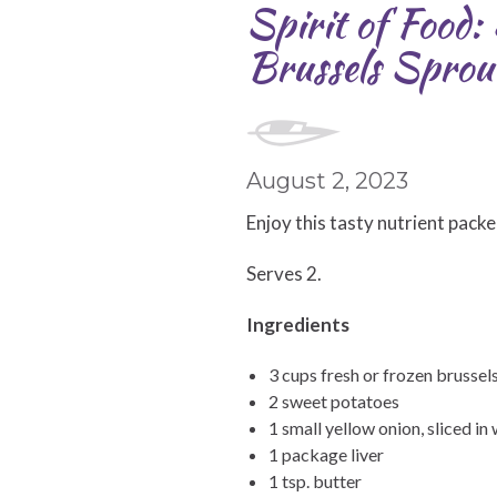
Spirit of Food
Brussels Sprout
August 2, 2023
Enjoy this tasty nutrient packe
Serves 2.
Ingredients
3 cups fresh or frozen brussel
2 sweet potatoes
1 small yellow onion, sliced i
1 package liver
1 tsp. butter