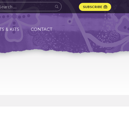
SUBSCRIBE
S & KITS
CONTACT