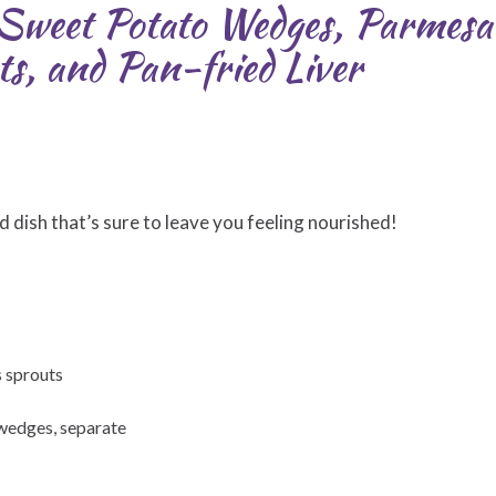
: Sweet Potato Wedges, Parmes
s, and Pan-fried Liver
d dish that’s sure to leave you feeling nourished!
s sprouts
n wedges, separate