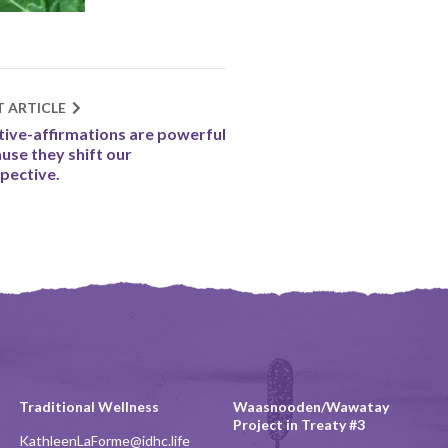
T ARTICLE
tive-affirmations are powerful
use they shift our
pective.
Traditional Wellness
Waasnooden/Wawatay
Project in Treaty #3
KathleenLaForme@idhc.life