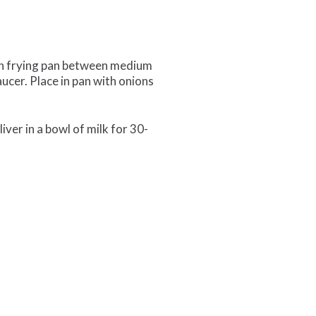
il in frying pan between medium
aucer. Place in pan with onions
liver in a bowl of milk for 30-