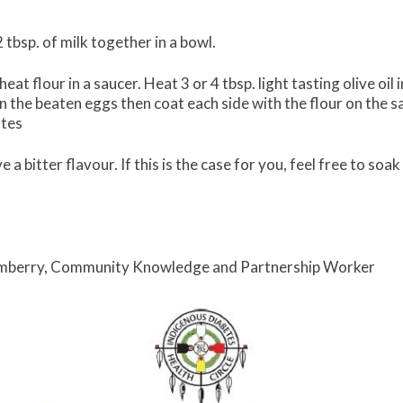
 tbsp. of milk together in a bowl.
eat flour in a saucer. Heat 3 or 4 tbsp. light tasting olive o
 in the beaten eggs then coat each side with the flour on the s
utes
a bitter flavour. If this is the case for you, feel free to soak 
mberry, Community Knowledge and Partnership Worker