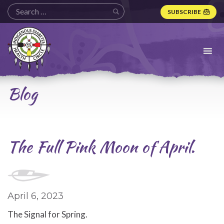
SUBSCRIBE
Indigenous
Diabetes
Health
Circle
Logo
Blog
The Full Pink Moon of April.
April 6, 2023
The Signal for Spring.