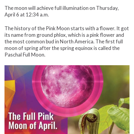
The moon will achieve full illumination on Thursday,
April 6 at 12:34 a.m.
The history of the Pink Moon starts with a flower. It got
its name from ground phlox, which is a pink flower and
the most common bud in North America. The first full
moon of spring after the spring equinox is called the
Paschal Full Moon.