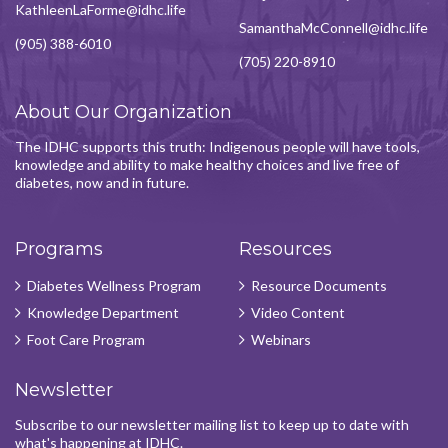
KathleenLaForme@idhc.life
SamanthaMcConnell@idhc.life
(905) 388-6010
(705) 220-8910
About Our Organization
The IDHC supports this truth: Indigenous people will have tools,
knowledge and ability to make healthy choices and live free of
diabetes, now and in future.
Programs
Resources
Diabetes Wellness Program
Resource Documents
Knowledge Department
Video Content
Foot Care Program
Webinars
Newsletter
Subscribe to our newsletter mailing list to keep up to date with
what's happening at IDHC.