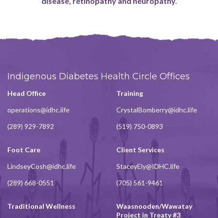
disease, retinopathy and neuropathy.
Indigenous Diabetes Health Circle Offices
Head Office
Training
operations@idhc.life
CrystalBomberry@idhc.life
(289) 929-7892
(519) 750-0893
Foot Care
Client Services
LindseyCosh@idhc.life
StaceyEly@IDHC.life
(289) 668-0551
(705) 561-9461
Traditional Wellness
Waasnooden/Wawatay
Project in Treaty #3