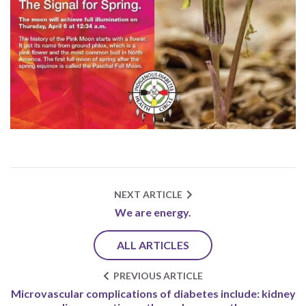
NEXT ARTICLE
We are energy.
ALL ARTICLES
PREVIOUS ARTICLE
Microvascular complications of diabetes include: kidney