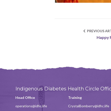
PREVIOUS ART
Happy 
Indigenous Diabetes Health Circle Offi
Head Office
Training
operations@idhc.life
CrystalBomberry@idhc.life