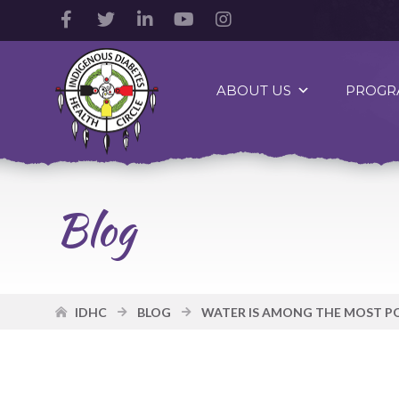
Facebook
Twitter
LinkedIn
YouTube
Instagram
Account
Account
Account
Account
Account
Indigenous
Diabetes
ABOUT US
PROGR
Health
Circle
Logo
Blog
IDHC
BLOG