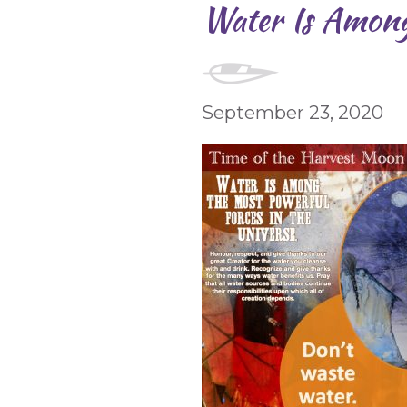
Water Is Among
September 23, 2020