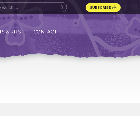
SUBSCRIBE
S & KITS
CONTACT