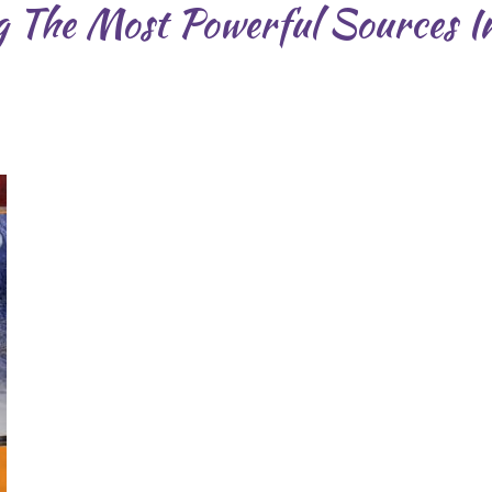
 The Most Powerful Sources I