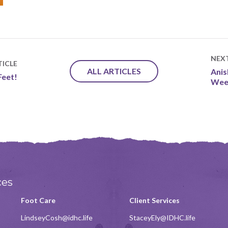
NEX
ICLE
ALL ARTICLES
Ani
Feet!
Wee
ces
Foot Care
Client Services
LindseyCosh@idhc.life
StaceyEly@IDHC.life