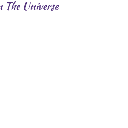
n The Universe