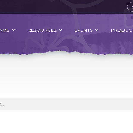
AMS
RESOURCES
EVENTS
PRODUCT
WATER IS AMONG THE MOST POWERFUL SOURCES IN THE UNIVERSE