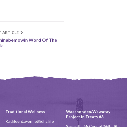
T ARTICLE
shinabemowin Word Of The
k
Traditional Wellness
Waasnooden/Wawatay
Project in Treaty #3
KathleenLaForme@idhc.life
SamanthaMcConnell@idhc.life