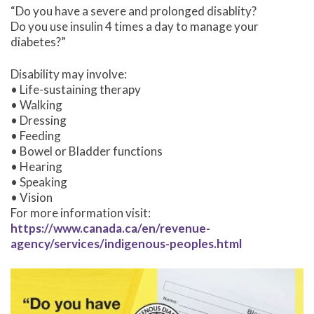
“Do you have a severe and prolonged disablity?
Do you use insulin 4 times a day to manage your
diabetes?”
Disability may involve:
• Life-sustaining therapy
• Walking
• Dressing
• Feeding
• Bowel or Bladder functions
• Hearing
• Speaking
• Vision
For more information visit:
https://www.canada.ca/en/revenue-
agency/services/indigenous-peoples.html