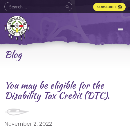
SUBSCRIBE
Indigenous
Diabetes
Health
Circle
Logo
Blog
You may be eligible for the
Disability Tax Credit (DTC).
November 2, 2022