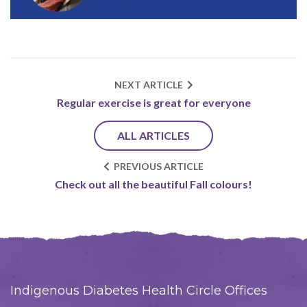
NEXT ARTICLE
Regular exercise is great for everyone
ALL ARTICLES
PREVIOUS ARTICLE
Check out all the beautiful Fall colours!
Indigenous Diabetes Health Circle Offices