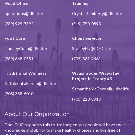
Head Office
Training
operations@idhc.life
CrystalBomberry@idhc.life
(289) 929-7892
(519) 750-0893
Foot Care
Client Services
LindseyCosh@idhc.life
StaceyEly@IDHC.life
(289) 668-0551
(705) 561-9461
Traditional Wellness
Waasnooden/Wawatay
Project in Treaty #3
KathleenLaForme@idhc.life
SamanthaMcConnell@idhc.life
(905) 388-6010
(705) 220-8910
About Our Organization
The IDHC supports this truth: Indigenous people will have tools,
knowledge and ability to make healthy choices and live free of