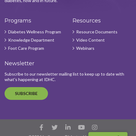
diabetes, now and in future.
Programs
Resources
Diabetes Wellness Program
Resource Documents
Knowledge Department
Video Content
Foot Care Program
Webinars
Newsletter
Subscribe to our newsletter mailing list to keep up to date with
what's happening at IDHC.
SUBSCRIBE
Facebook
Twitter
LinkedIn
YouTube
Instagram
Account
Account
Account
Account
Account