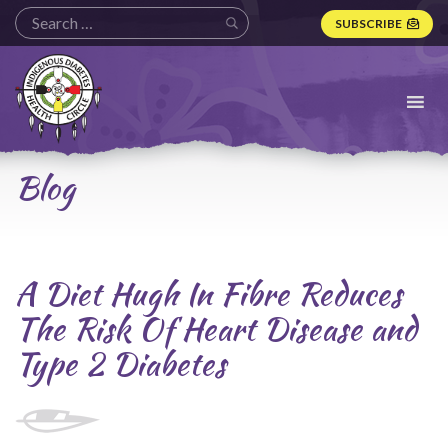
SUBSCRIBE
Indigenous
Diabetes
Health
Circle
Logo
Blog
A Diet Hugh In Fibre Reduces
The Risk Of Heart Disease and
Type 2 Diabetes