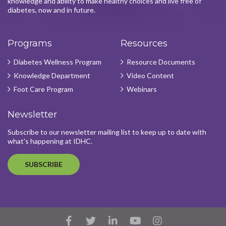
knowledge and ability to make healthy choices and live free of
diabetes, now and in future.
Programs
Resources
Diabetes Wellness Program
Resource Documents
Knowledge Department
Video Content
Foot Care Program
Webinars
Newsletter
Subscribe to our newsletter mailing list to keep up to date with
what's happening at IDHC.
SUBSCRIBE
Facebook
Twitter
LinkedIn
YouTube
Instagram