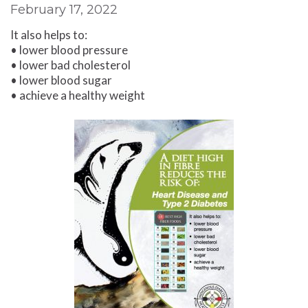
February 17, 2022
It also helps to:
• lower blood pressure
• lower bad cholesterol
• lower blood sugar
• achieve a healthy weight