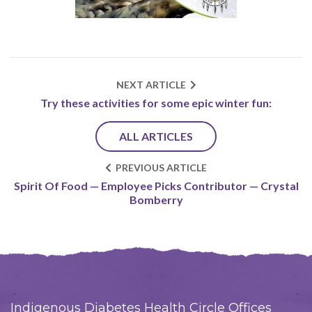
NEXT ARTICLE
Try these activities for some epic winter fun:
ALL ARTICLES
PREVIOUS ARTICLE
Spirit Of Food — Employee Picks Contributor — Crystal
Bomberry
Indigenous Diabetes Health Circle Offices