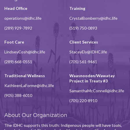
Head Office
Training
operations@idhc.life
CrystalBomberry@idhc.life
(289) 929-7892
(519) 750-0893
Foot Care
Client Services
LindseyCosh@idhc.life
StaceyEly@IDHC.life
(289) 668-0551
(705) 561-9461
Traditional Wellness
Waasnooden/Wawatay
Project in Treaty #3
KathleenLaForme@idhc.life
SamanthaMcConnell@idhc.life
(905) 388-6010
(705) 220-8910
About Our Organization
The IDHC supports this truth: Indigenous people will have tools,