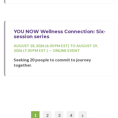
YOU NOW Wellness Connection: Six-
session series
AUGUST 18, 2026 (6:30 PM EST) TO AUGUST 19,
2026 (7:30 PM EST ) — ONLINE EVENT
Seeking 20 people to commit to journey
together.
1
2
3
4
Next