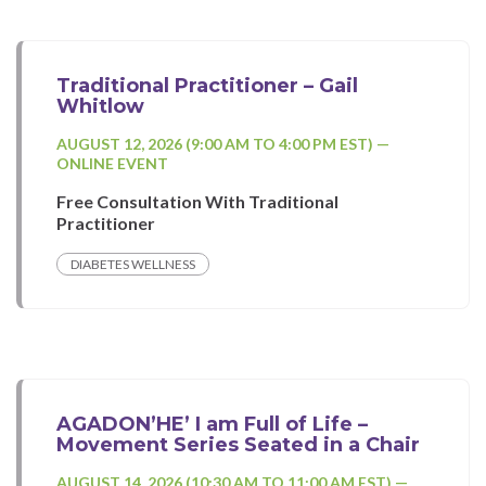
Traditional Practitioner – Gail
Whitlow
AUGUST 12, 2026 (9:00 AM TO 4:00 PM EST) —
ONLINE EVENT
Free Consultation With Traditional
Practitioner
DIABETES WELLNESS
AGADON’HE’ I am Full of Life –
Movement Series Seated in a Chair
AUGUST 14, 2026 (10:30 AM TO 11:00 AM EST) —