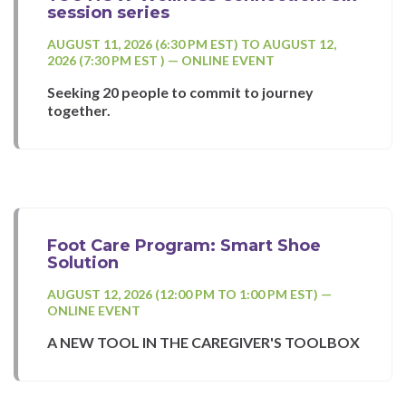
session series
AUGUST 11, 2026 (6:30 PM EST) TO AUGUST 12,
2026 (7:30 PM EST ) — ONLINE EVENT
Seeking 20 people to commit to journey
together.
Foot Care Program: Smart Shoe
Solution
AUGUST 12, 2026 (12:00 PM TO 1:00 PM EST) —
ONLINE EVENT
A NEW TOOL IN THE CAREGIVER'S TOOLBOX