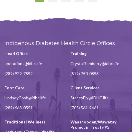
Page
Indigenous Diabetes Health Circle Offices
Head Office
Training
operations@idhc.life
CrystalBomberry@idhc.life
(289) 929-7892
(519) 750-0893
Foot Care
Client Services
LindseyCosh@idhc.life
StaceyEly@IDHC.life
(289) 668-0551
(705) 561-9461
Traditional Wellness
Waasnooden/Wawatay
Project in Treaty #3
KathleenLaForme@idhc.life