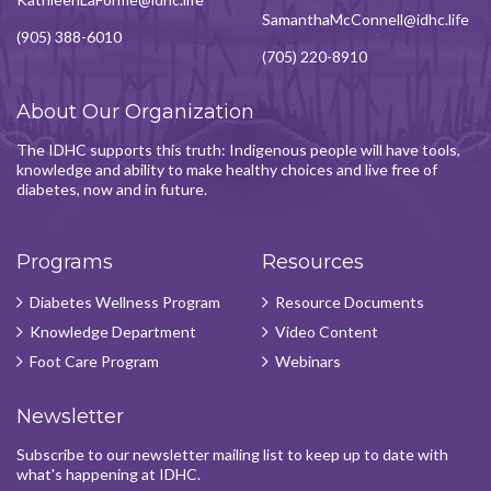
SamanthaMcConnell@idhc.life
(905) 388-6010
(705) 220-8910
About Our Organization
The IDHC supports this truth: Indigenous people will have tools,
knowledge and ability to make healthy choices and live free of
diabetes, now and in future.
Programs
Resources
Diabetes Wellness Program
Resource Documents
Knowledge Department
Video Content
Foot Care Program
Webinars
Newsletter
Subscribe to our newsletter mailing list to keep up to date with
what's happening at IDHC.