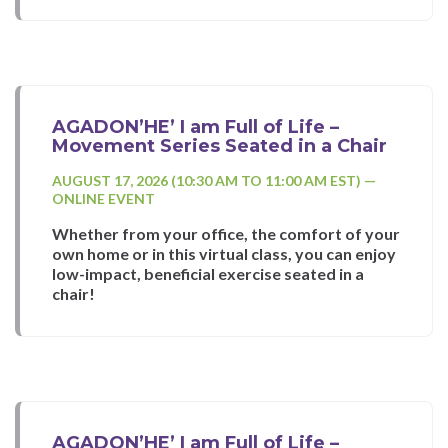
AGADON’HE’ I am Full of Life –
Movement Series Seated in a Chair
AUGUST 17, 2026 (10:30 AM TO 11:00 AM EST) —
ONLINE EVENT
Whether from your office, the comfort of your
own home or in this virtual class, you can enjoy
low-impact, beneficial exercise seated in a
chair!
AGADON’HE’ I am Full of Life –