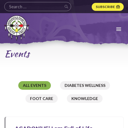
SUBSCRIBE
Indigenous
Diabetes
Health
Circle
Logo
Events
ALL EVENTS
DIABETES WELLNESS
FOOT CARE
KNOWLEDGE