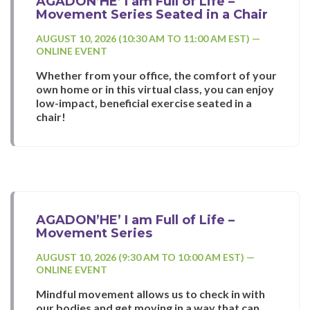
AGADON’HE’ I am Full of Life –
Movement Series Seated in a Chair
AUGUST 10, 2026 (10:30 AM TO 11:00 AM EST) —
ONLINE EVENT
Whether from your office, the comfort of your
own home or in this virtual class, you can enjoy
low-impact, beneficial exercise seated in a
chair!
AGADON’HE’ I am Full of Life –
Movement Series
AUGUST 10, 2026 (9:30 AM TO 10:00 AM EST) —
ONLINE EVENT
Mindful movement allows us to check in with
our bodies and get moving in a way that can