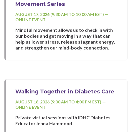
Movement Series
AUGUST 17, 2026 (9:30 AM TO 10:00 AM EST) —
ONLINE EVENT
Mindful movement allows us to check in with
our bodies and get moving in a way that can
help us lower stress, release stagnant energy,
and strengthen our mind-body connection.
Walking Together in Diabetes Care
AUGUST 18, 2026 (9:00 AM TO 4:00 PM EST) —
ONLINE EVENT
Private virtual sessions with IDHC Diabetes
EducatorJenna Hammond