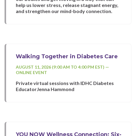
help us lower stress, release stagnant energy,
and strengthen our mind-body connection.
Walking Together in Diabetes Care
AUGUST 11, 2026 (9:00 AM TO 4:00 PM EST) —
ONLINE EVENT
Private virtual sessions with IDHC Diabetes
EducatorJenna Hammond
YOU NOW Wellness Connection: Six-