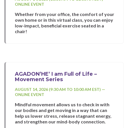
ONLINE EVENT
Whether from your office, the comfort of your
own home or in this virtual class, you can enjoy
low-impact, beneficial exercise seated in a
chair!
AGADON’HE’ I am Full of Life –
Movement Series
AUGUST 14, 2026 (9:30 AM TO 10:00 AM EST) —
ONLINE EVENT
Mindful movement allows us to check in with
our bodies and get moving in a way that can
help us lower stress, release stagnant energy,
and strengthen our mind-body connection.