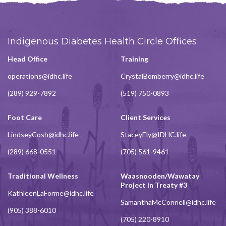
Indigenous Diabetes Health Circle Offices
Head Office
Training
operations@idhc.life
CrystalBomberry@idhc.life
(289) 929-7892
(519) 750-0893
Foot Care
Client Services
LindseyCosh@idhc.life
StaceyEly@IDHC.life
(289) 668-0551
(705) 561-9461
Traditional Wellness
Waasnooden/Wawatay
Project in Treaty #3
KathleenLaForme@idhc.life
SamanthaMcConnell@idhc.life
(905) 388-6010
(705) 220-8910