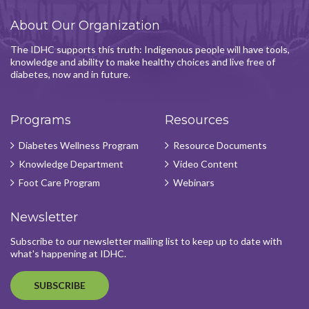
About Our Organization
The IDHC supports this truth: Indigenous people will have tools,
knowledge and ability to make healthy choices and live free of
diabetes, now and in future.
Programs
Resources
Diabetes Wellness Program
Resource Documents
Knowledge Department
Video Content
Foot Care Program
Webinars
Newsletter
Subscribe to our newsletter mailing list to keep up to date with
what's happening at IDHC.
SUBSCRIBE