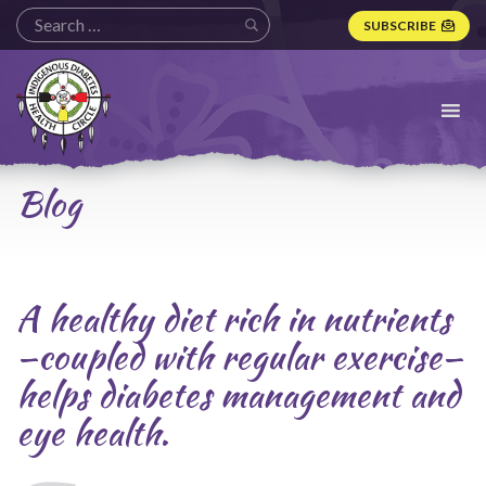
SUBSCRIBE
Indigenous
Diabetes
Health
Circle
Logo
Blog
A healthy diet rich in nutrients
—coupled with regular exercise—
helps diabetes management and
eye health.