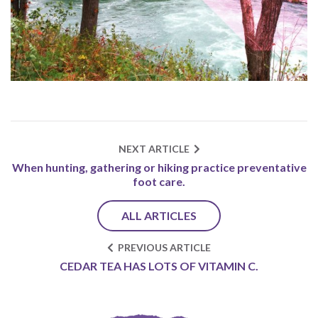
NEXT ARTICLE
When hunting, gathering or hiking practice preventative
foot care.
ALL ARTICLES
PREVIOUS ARTICLE
CEDAR TEA HAS LOTS OF VITAMIN C.