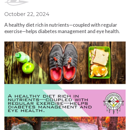
October 22, 2024
A healthy diet rich in nutrients—coupled with regular
exercise—helps diabetes management and eye health.