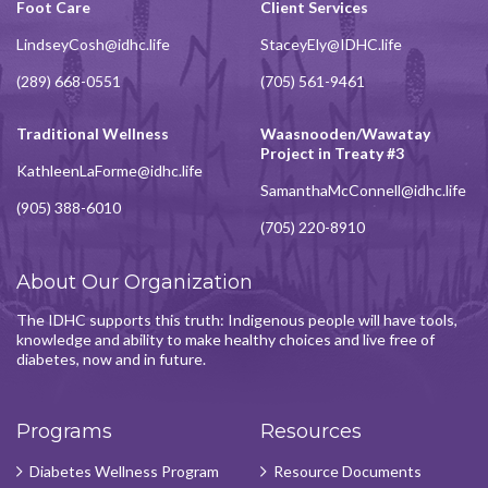
Foot Care
Client Services
LindseyCosh@idhc.life
StaceyEly@IDHC.life
(289) 668-0551
(705) 561-9461
Traditional Wellness
Waasnooden/Wawatay
Project in Treaty #3
KathleenLaForme@idhc.life
SamanthaMcConnell@idhc.life
(905) 388-6010
(705) 220-8910
About Our Organization
The IDHC supports this truth: Indigenous people will have tools,
knowledge and ability to make healthy choices and live free of
diabetes, now and in future.
Programs
Resources
Diabetes Wellness Program
Resource Documents