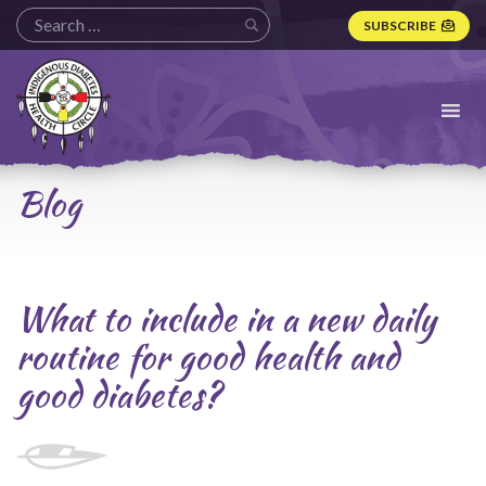
SUBSCRIBE
Indigenous
Diabetes
Health
Circle
Logo
Blog
What to include in a new daily
routine for good health and
good diabetes?