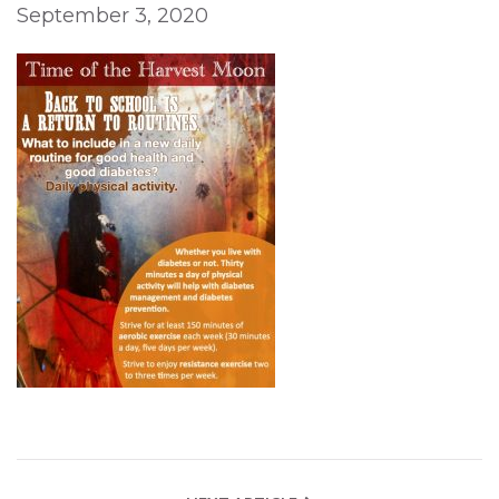
September 3, 2020