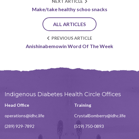
NEXT ARTICLE
Make/take healthy schoo snacks
ALL ARTICLES
PREVIOUS ARTICLE
Anishinabemowin Word Of The Week
Indigenous Diabetes Health Circle Offices
Head Office
Training
operations@idhc.life
CrystalBomberry@idhc.life
(289) 929-7892
(519) 750-0893