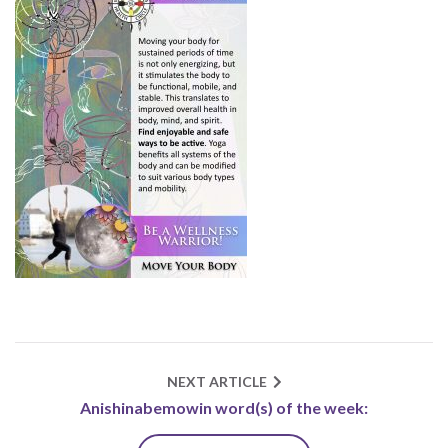
NEXT ARTICLE
Anishinabemowin word(s) of the week: