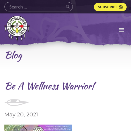
SUBSCRIBE
Indigenous
Diabetes
Health
Circle
Logo
Blog
Be A Wellness Warrior!
May 20, 2021