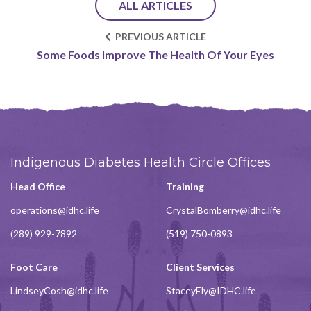
ALL ARTICLES
PREVIOUS ARTICLE
Some Foods Improve The Health Of Your Eyes
Indigenous Diabetes Health Circle Offices
Head Office
Training
operations@idhc.life
CrystalBomberry@idhc.life
(289) 929-7892
(519) 750-0893
Foot Care
Client Services
LindseyCosh@idhc.life
StaceyEly@IDHC.life