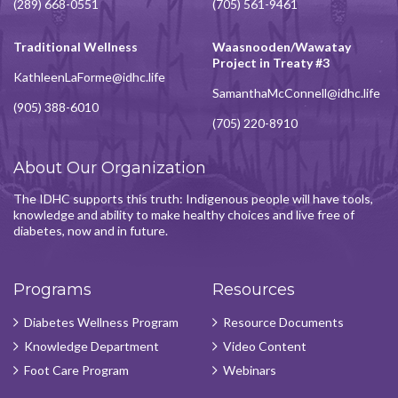
(289) 668-0551
(705) 561-9461
Traditional Wellness
Waasnooden/Wawatay
Project in Treaty #3
KathleenLaForme@idhc.life
SamanthaMcConnell@idhc.life
(905) 388-6010
(705) 220-8910
About Our Organization
The IDHC supports this truth: Indigenous people will have tools,
knowledge and ability to make healthy choices and live free of
diabetes, now and in future.
Programs
Resources
Diabetes Wellness Program
Resource Documents
Knowledge Department
Video Content
Foot Care Program
Webinars