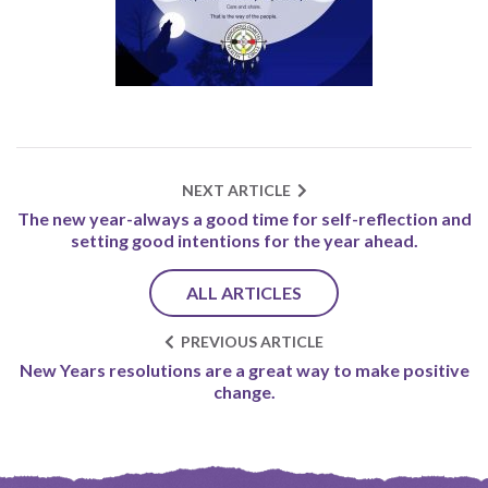
NEXT ARTICLE
The new year-always a good time for self-reflection and
setting good intentions for the year ahead.
ALL ARTICLES
PREVIOUS ARTICLE
New Years resolutions are a great way to make positive
change.