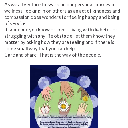
As we all venture forward on our personal journey of
wellness, looking in on others as an act of kindness and
compassion does wonders for feeling happy and being
of service.
If someone you know or love is living with diabetes or
struggling with any life obstacle, let them know they
matter by asking how they are feeling and if there is
some small way that you can help.
Care and share. That is the way of the people.