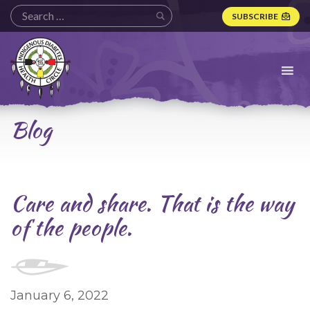
SUBSCRIBE
Indigenous
Diabetes
Health
Circle
Logo
Blog
Care and share. That is the way
of the people.
January 6, 2022