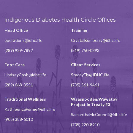
Indigenous Diabetes Health Circle Offices
Head Office
Training
operations@idhc.life
CrystalBomberry@idhc.life
(289) 929-7892
(519) 750-0893
Foot Care
Client Services
LindseyCosh@idhc.life
StaceyEly@IDHC.life
(289) 668-0551
(705) 561-9461
Traditional Wellness
Waasnooden/Wawatay
Project in Treaty #3
KathleenLaForme@idhc.life
SamanthaMcConnell@idhc.life
(905) 388-6010
(705) 220-8910