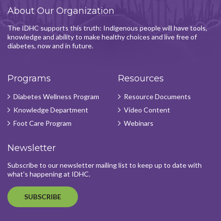
About Our Organization
The IDHC supports this truth: Indigenous people will have tools,
knowledge and ability to make healthy choices and live free of
diabetes, now and in future.
Programs
Resources
Diabetes Wellness Program
Resource Documents
Knowledge Department
Video Content
Foot Care Program
Webinars
Newsletter
Subscribe to our newsletter mailing list to keep up to date with
what's happening at IDHC.
SUBSCRIBE