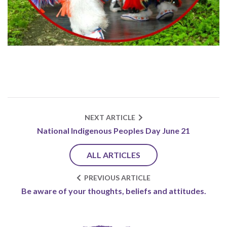
NEXT ARTICLE
National Indigenous Peoples Day June 21
ALL ARTICLES
PREVIOUS ARTICLE
Be aware of your thoughts, beliefs and attitudes.