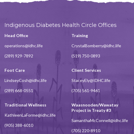
Indigenous Diabetes Health Circle Offices
Head Office
Training
operations@idhc.life
CrystalBomberry@idhc.life
(289) 929-7892
(519) 750-0893
Foot Care
Client Services
LindseyCosh@idhc.life
StaceyEly@IDHC.life
(289) 668-0551
(705) 561-9461
Traditional Wellness
Waasnooden/Wawatay
Project in Treaty #3
KathleenLaForme@idhc.life
SamanthaMcConnell@idhc.life
(905) 388-6010
(705) 220-8910