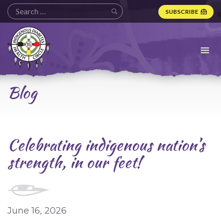
SUBSCRIBE
Indigenous
Diabetes
Health
Circle
Logo
Blog
Celebrating indigenous nation’s
strength, in our feet!
June 16, 2026