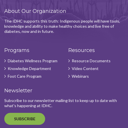
About Our Organization
The IDHC supports this truth: Indigenous people will have tools,
knowledge and ability to make healthy choices and live free of
diabetes, now and in future.
Programs
Resources
Diabetes Wellness Program
Resource Documents
Knowledge Department
Video Content
Foot Care Program
Webinars
Newsletter
Subscribe to our newsletter mailing list to keep up to date with
what's happening at IDHC.
SUBSCRIBE