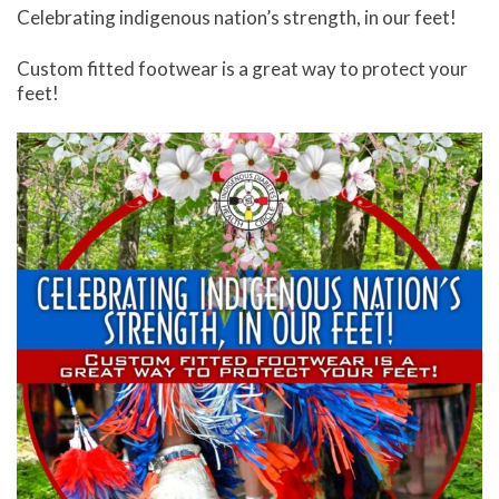
Celebrating indigenous nation’s strength, in our feet!
Custom fitted footwear is a great way to protect your
feet!