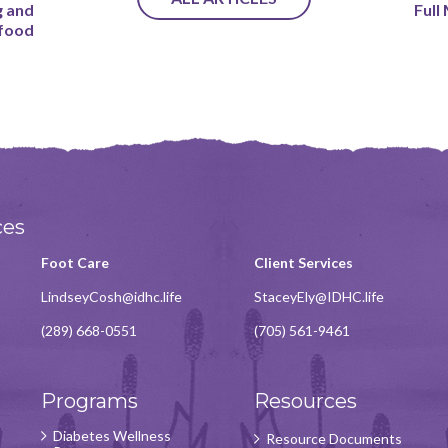
g and
Full
 food
ces
Foot Care
Client Services
LindseyCosh@idhc.life
StaceyEly@IDHC.life
(289) 668-0551
(705) 561-9461
Programs
Resources
Diabetes Wellness
Resource Documents