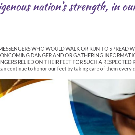
genous nation’s strength, in our
 MESSENGERS WHO WOULD WALK OR RUN TO SPREAD 
G ONCOMING DANGER AND OR GATHERING INFORMATI
NGERS RELIED ON THEIR FEET FOR SUCH A RESPECTED 
an continue to honor our feet by taking care of them every 