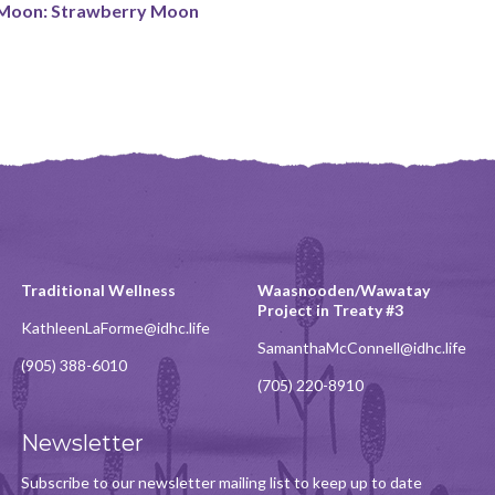
 Moon: Strawberry Moon
Traditional Wellness
Waasnooden/Wawatay
Project in Treaty #3
KathleenLaForme@idhc.life
SamanthaMcConnell@idhc.life
(905) 388-6010
(705) 220-8910
Newsletter
Subscribe to our newsletter mailing list to keep up to date