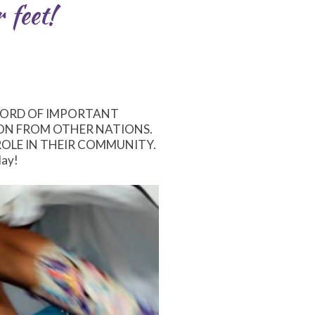
 feet!
WORD OF IMPORTANT
ON FROM OTHER NATIONS.
ROLE IN THEIR COMMUNITY.
day!