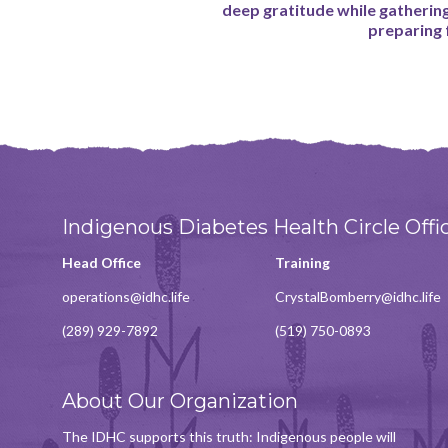
deep gratitude while gatherin
preparing
Indigenous Diabetes Health Circle Offi
Head Office
Training
operations@idhc.life
CrystalBomberry@idhc.life
(289) 929-7892
(519) 750-0893
About Our Organization
The IDHC supports this truth: Indigenous people will