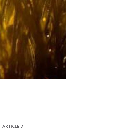
T ARTICLE