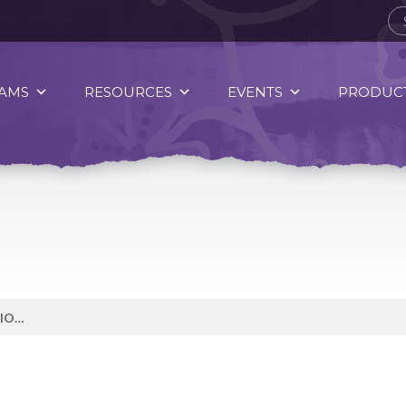
AMS
RESOURCES
EVENTS
PRODUCT
CELEBRATING INDIGENOUS NATION’S STRENGTH, IN OUR FEET!