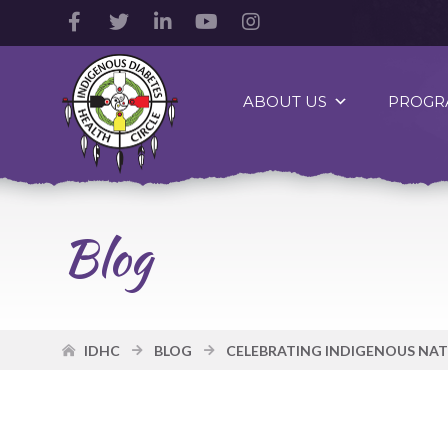
Facebook
Twitter
LinkedIn
YouTube
Instagram
Account
Account
Account
Account
Account
Indigenous
Diabetes
ABOUT US
PROGR
Health
Circle
Logo
Blog
IDHC
BLOG