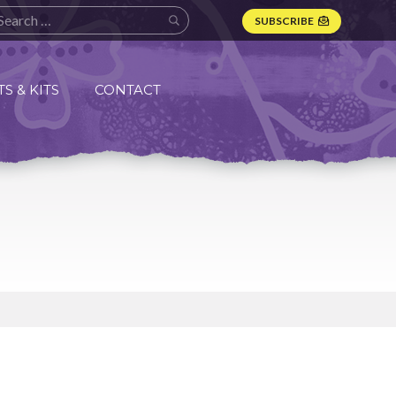
SUBSCRIBE
S & KITS
CONTACT