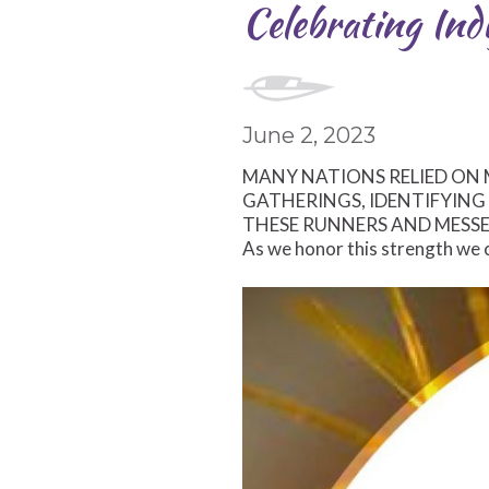
Celebrating Indi
June 2, 2023
MANY NATIONS RELIED ON
GATHERINGS, IDENTIFYIN
THESE RUNNERS AND MESSE
As we honor this strength we c