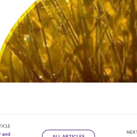
ICLE
NEX
y and
ALL ARTICLES