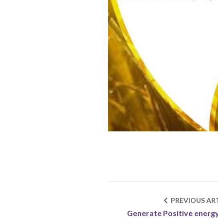
PREVIOUS ART
Generate Positive energ