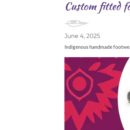
Custom fitted fo
June 4, 2025
Indigenous
handmade footwear 