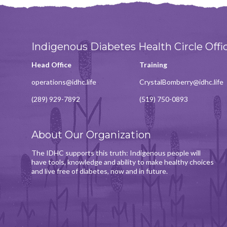
Indigenous Diabetes Health Circle Offi
Head Office
Training
operations@idhc.life
CrystalBomberry@idhc.life
(289) 929-7892
(519) 750-0893
About Our Organization
The IDHC supports this truth: Indigenous people will
have tools, knowledge and ability to make healthy choices
and live free of diabetes, now and in future.