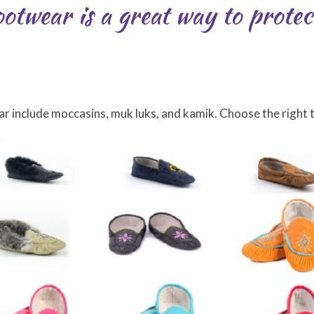
otwear is a great way to protec
include moccasins, muk luks, and kamik. Choose the right ty