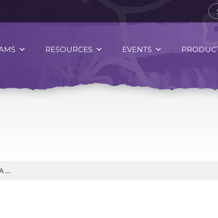
AMS
RESOURCES
EVENTS
PRODUCT
CUSTOM FITTED FOOTWEAR IS A GREAT WAY TO PROTECT YOUR FEET!