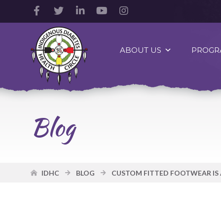
Facebook
Twitter
LinkedIn
YouTube
Instagram
Account
Account
Account
Account
Account
Indigenous
Diabetes
ABOUT US
PROGR
Health
Circle
Logo
Blog
IDHC
BLOG