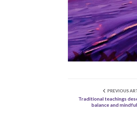
PREVIOUS ART
Traditional teachings des
balance and mindfu