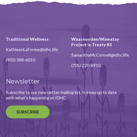
Traditional Wellness
Waasnooden/Wawatay
Project in Treaty #3
KathleenLaForme@idhc.life
SamanthaMcConnell@idhc.life
(905) 388-6010
(705) 220-8910
Newsletter
Subscribe to our newsletter mailing list to keep up to date
with what's happening at IDHC.
SUBSCRIBE