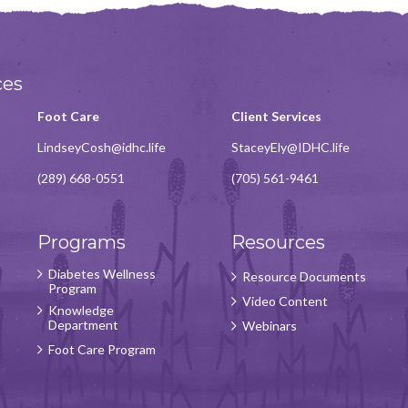
ces
Foot Care
Client Services
LindseyCosh@idhc.life
StaceyEly@IDHC.life
(289) 668-0551
(705) 561-9461
Programs
Resources
Diabetes Wellness
Resource Documents
Program
Video Content
Knowledge
Department
Webinars
Foot Care Program