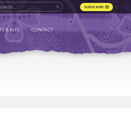
SUBSCRIBE
S & KITS
CONTACT