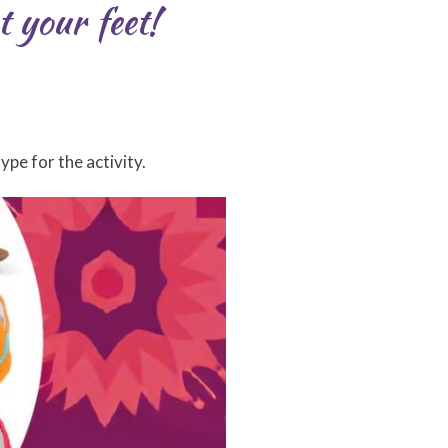
t your feet!
pe for the activity.