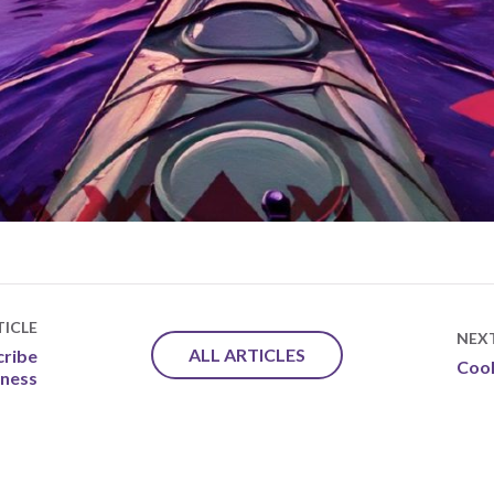
ICLE
NEX
ALL ARTICLES
cribe
Cook
lness