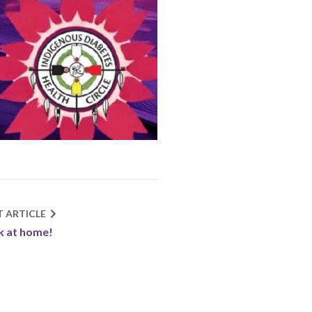
T ARTICLE
 at home!