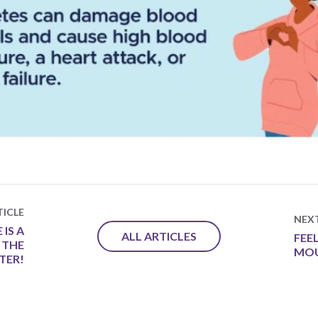
ICLE
NEX
IS A
ALL ARTICLES
FEE
 THE
MO
TER!