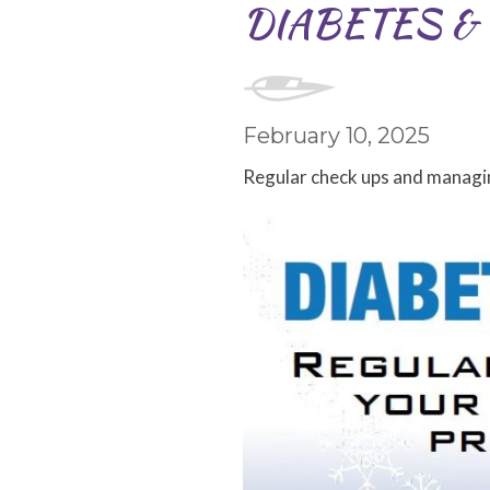
DIABETES & 
February 10, 2025
Regular check ups and managin