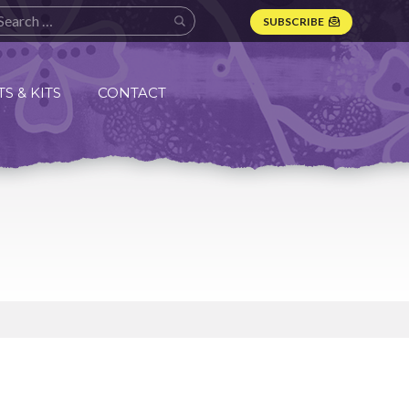
SUBSCRIBE
S & KITS
CONTACT