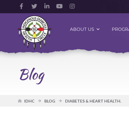
Facebook
Twitter
LinkedIn
YouTube
Instagram
Account
Account
Account
Account
Account
Indigenous
Diabetes
ABOUT US
PROGR
Health
Circle
Logo
Blog
IDHC
BLOG
DIABETES & HEART HEALTH.