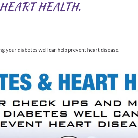
HEART HEALTH.
g your diabetes well can help prevent heart disease.