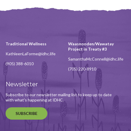
Traditional Wellness
Waasnooden/Wawatay
Project in Treaty #3
KathleenLaForme@idhc.life
SamanthaMcConnell@idhc.life
(905) 388-6010
(705) 220-8910
Newsletter
Subscribe to our newsletter mailing list to keep up to date
with what's happening at IDHC.
SUBSCRIBE