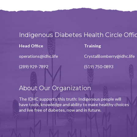
Indigenous Diabetes Health Circle Offi
Head Office
Training
operations@idhc.life
CrystalBomberry@idhc.life
(289) 929-7892
(519) 750-0893
About Our Organization
The IDHC supports this truth: Indigenous people will
have tools, knowledge and ability to make healthy choices
and live free of diabetes, now and in future.