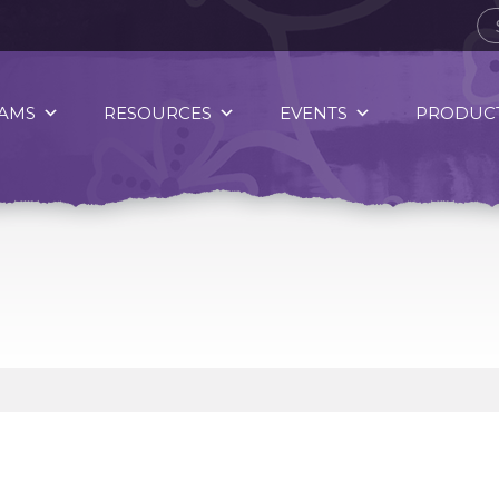
AMS
RESOURCES
EVENTS
PRODUCT