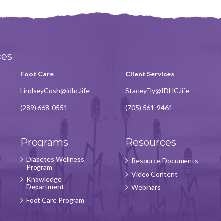
ces
Foot Care
Client Services
LindseyCosh@idhc.life
StaceyEly@IDHC.life
(289) 668-0551
(705) 561-9461
Programs
Resources
Diabetes Wellness
Resource Documents
Program
Video Content
Knowledge
Department
Webinars
Foot Care Program