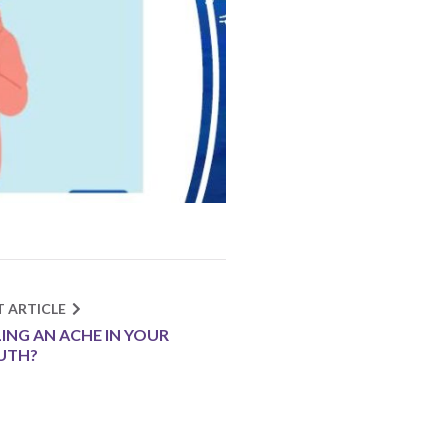
T ARTICLE
LING AN ACHE IN YOUR
UTH?