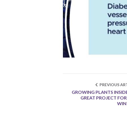
PREVIOUS ART
GROWING PLANTS INSIDE 
GREAT PROJECT FOR
WIN