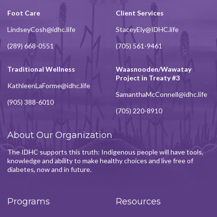
Foot Care
Client Services
LindseyCosh@idhc.life
StaceyEly@IDHC.life
(289) 668-0551
(705) 561-9461
Traditional Wellness
Waasnooden/Wawatay
Project in Treaty #3
KathleenLaForme@idhc.life
SamanthaMcConnell@idhc.life
(905) 388-6010
(705) 220-8910
About Our Organization
The IDHC supports this truth: Indigenous people will have tools,
knowledge and ability to make healthy choices and live free of
diabetes, now and in future.
Programs
Resources