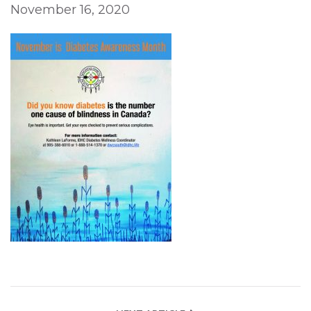
November 16, 2020