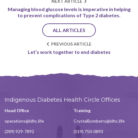
NEXT ARTICLE
Managing blood glucose levels is imperative in helping
to prevent complications of Type 2 diabetes.
ALL ARTICLES
PREVIOUS ARTICLE
Let’s work together to end diabetes
Indigenous Diabetes Health Circle Offices
Head Office
Training
operations@idhc.life
CrystalBomberry@idhc.life
(289) 929-7892
(519) 750-0893