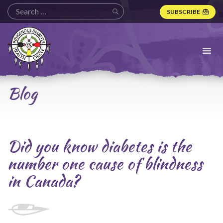
SUBSCRIBE
Indigenous
Diabetes
Health
Circle
Logo
Blog
Did you know diabetes is the
number one cause of blindness
in Canada?