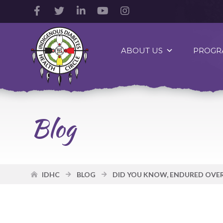
Facebook
Twitter
LinkedIn
YouTube
Instagram
Account
Account
Account
Account
Account
Indigenous
Diabetes
ABOUT US
PROGR
Health
Circle
Logo
Blog
IDHC
BLOG