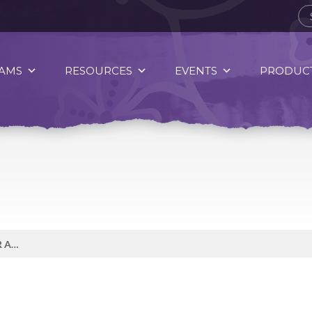
AMS
RESOURCES
EVENTS
PRODUCT
DID YOU KNOW, ENDURED OVER AN EXTENDED PERIOD OF TIME STRESS BECOMES CHRONIC