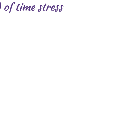
of time stress