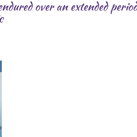
ndured over an extended period 
c