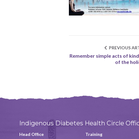
PREVIOUS ART
Remember simple acts of kin
of the hol
Indigenous Diabetes Health Circle Offi
Head Office
Training