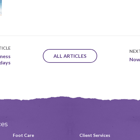
ICLE
NEX
ALL ARTICLES
dness
Now 
idays
ces
Foot Care
Client Services