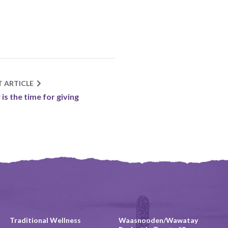
T ARTICLE
is the time for giving
Traditional Wellness
Waasnooden/Wawatay