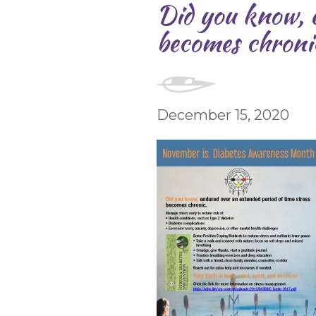
Did you know, e
becomes chroni
December 15, 2020