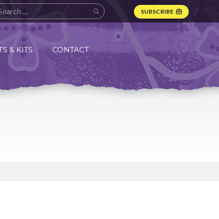
SUBSCRIBE
S & KITS
CONTACT