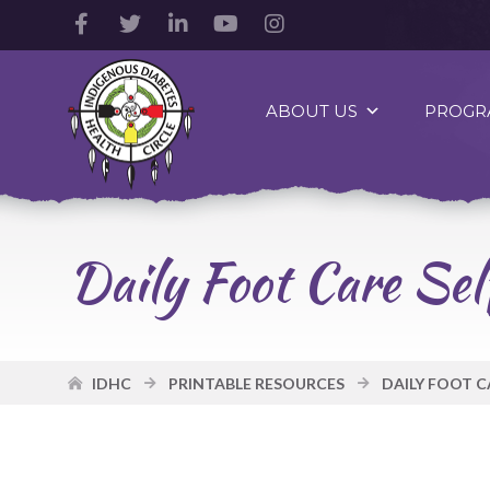
Facebook
Twitter
LinkedIn
YouTube
Instagram
Account
Account
Account
Account
Account
Indigenous
Diabetes
ABOUT US
PROGR
Health
Circle
Logo
Daily Foot Care Sel
IDHC
PRINTABLE RESOURCES