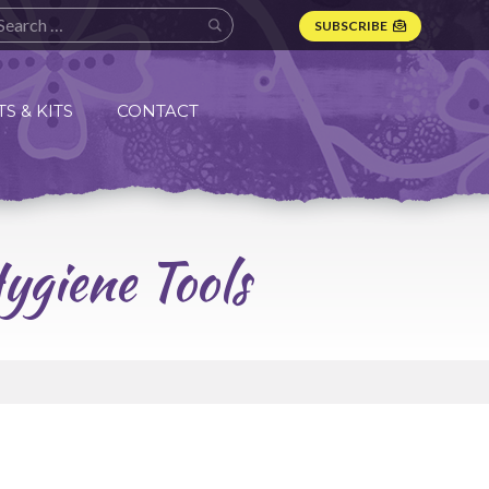
SUBSCRIBE
S & KITS
CONTACT
ygiene Tools