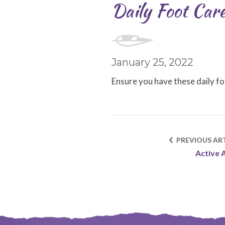
Daily Foot Care
January 25, 2022
Ensure you have these daily fo
PREVIOUS ART
Active 