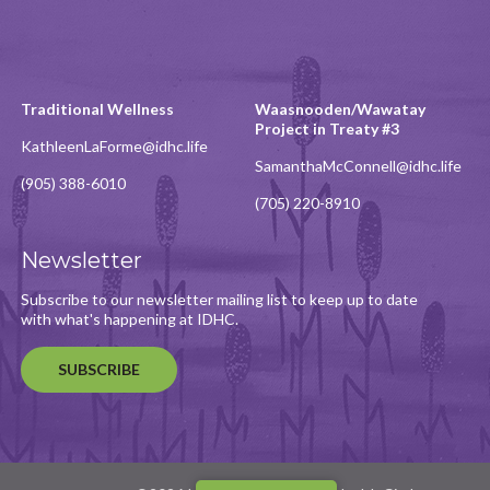
Traditional Wellness
Waasnooden/Wawatay
Project in Treaty #3
KathleenLaForme@idhc.life
SamanthaMcConnell@idhc.life
(905) 388-6010
(705) 220-8910
Newsletter
Subscribe to our newsletter mailing list to keep up to date
with what's happening at IDHC.
SUBSCRIBE