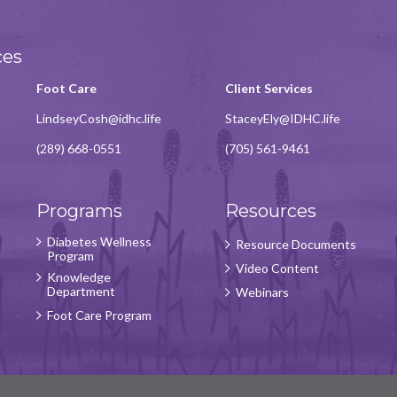
ces
Foot Care
Client Services
LindseyCosh@idhc.life
StaceyEly@IDHC.life
(289) 668-0551
(705) 561-9461
Programs
Resources
Diabetes Wellness
Resource Documents
Program
Video Content
Knowledge
Department
Webinars
Foot Care Program