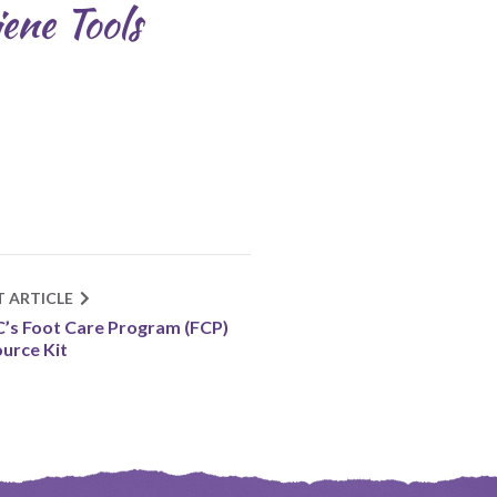
ene Tools
T ARTICLE
’s Foot Care Program (FCP)
urce Kit