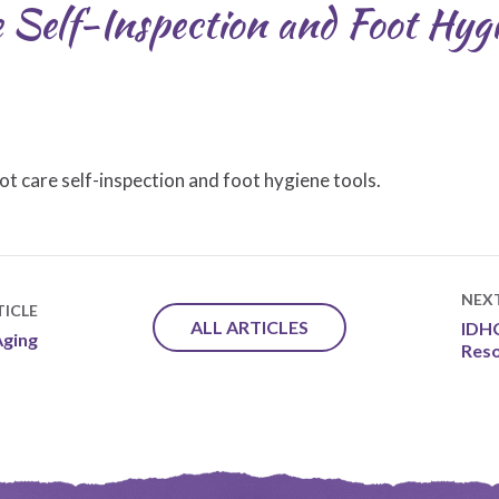
 Self-Inspection and Foot Hygi
ot care self-inspection and foot hygiene tools.
NEX
ICLE
ALL ARTICLES
IDHC
Aging
Reso