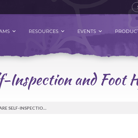
AMS
RESOURCES
EVENTS
PRODUCT
f-Inspection and Foot H
DAILY FOOT CARE SELF-INSPECTION AND FOOT HYGIENE TOOLS