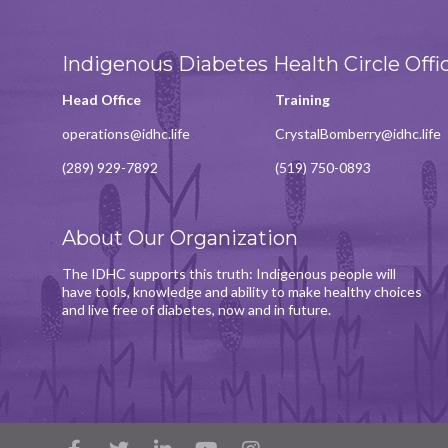
Indigenous Diabetes Health Circle Offi
Head Office
Training
operations@idhc.life
CrystalBomberry@idhc.life
(289) 929-7892
(519) 750-0893
About Our Organization
The IDHC supports this truth: Indigenous people will
have tools, knowledge and ability to make healthy choices
and live free of diabetes, now and in future.