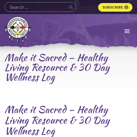
SUBSCRIBE
Indigenous
Diabetes
Health
Circle
Logo
Make it Sacred – Healthy
Living Resource & 30 Day
Wellness Log
Make it Sacred – Healthy
Living Resource & 30 Day
Wellness Log