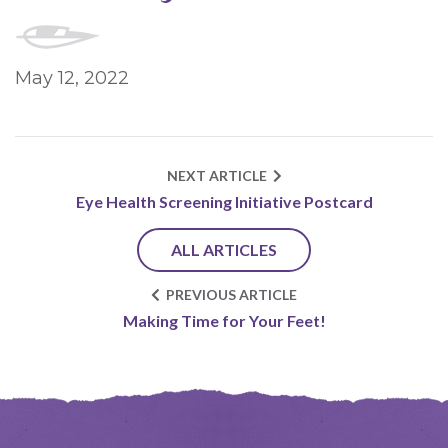
May 12, 2022
NEXT ARTICLE
Eye Health Screening Initiative Postcard
ALL ARTICLES
PREVIOUS ARTICLE
Making Time for Your Feet!