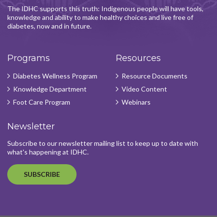
The IDHC supports this truth: Indigenous people will have tools,
knowledge and ability to make healthy choices and live free of
diabetes, now and in future.
Programs
Resources
Diabetes Wellness Program
Resource Documents
Knowledge Department
Video Content
Foot Care Program
Webinars
Newsletter
Subscribe to our newsletter mailing list to keep up to date with
what's happening at IDHC.
SUBSCRIBE