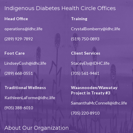
Indigenous Diabetes Health Circle Offices
Head Office
Training
operations@idhc.life
CrystalBomberry@idhc.life
(289) 929-7892
(519) 750-0893
Foot Care
Client Services
LindseyCosh@idhc.life
StaceyEly@IDHC.life
(289) 668-0551
(705) 561-9461
Traditional Wellness
Waasnooden/Wawatay
Project in Treaty #3
KathleenLaForme@idhc.life
SamanthaMcConnell@idhc.life
(905) 388-6010
(705) 220-8910
About Our Organization