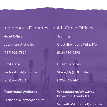
Indigenous Diabetes Health Circle Offices
Head Office
Training
operations@idhc.life
CrystalBomberry@idhc.life
(289) 929-7892
(519) 750-0893
Foot Care
Client Services
LindseyCosh@idhc.life
StaceyEly@IDHC.life
(289) 668-0551
(705) 561-9461
Traditional Wellness
Waasnooden/Wawatay
Project in Treaty #3
KathleenLaForme@idhc.life
SamanthaMcConnell@idhc.life