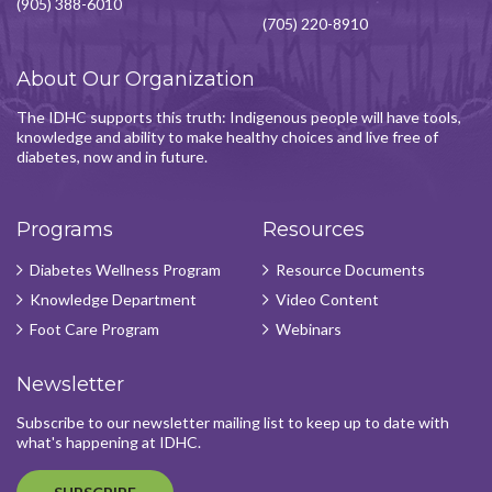
(905) 388-6010
(705) 220-8910
About Our Organization
The IDHC supports this truth: Indigenous people will have tools,
knowledge and ability to make healthy choices and live free of
diabetes, now and in future.
Programs
Resources
Diabetes Wellness Program
Resource Documents
Knowledge Department
Video Content
Foot Care Program
Webinars
Newsletter
Subscribe to our newsletter mailing list to keep up to date with
what's happening at IDHC.