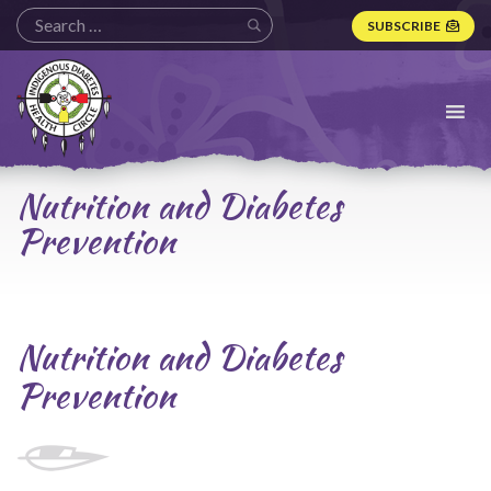
SUBSCRIBE
Indigenous
Diabetes
Health
Circle
Logo
Nutrition and Diabetes
Prevention
Nutrition and Diabetes
Prevention