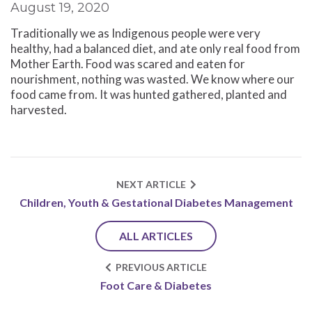
August 19, 2020
Traditionally we as Indigenous people were very
healthy, had a balanced diet, and ate only real food from
Mother Earth. Food was scared and eaten for
nourishment, nothing was wasted. We know where our
food came from. It was hunted gathered, planted and
harvested.
NEXT ARTICLE
Children, Youth & Gestational Diabetes Management
ALL ARTICLES
PREVIOUS ARTICLE
Foot Care & Diabetes