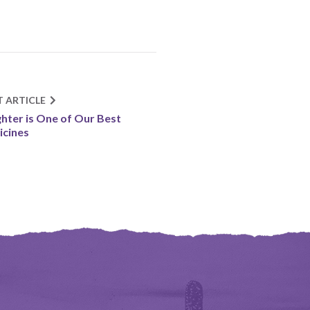
T ARTICLE
hter is One of Our Best
cines