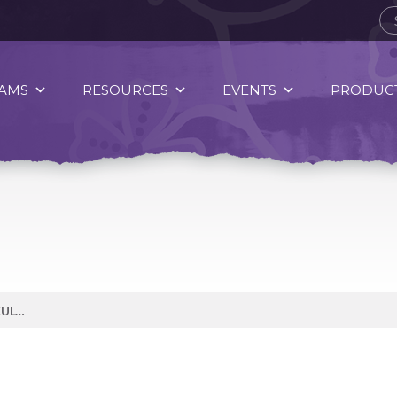
AMS
RESOURCES
EVENTS
PRODUCT
EATING HEALTHY CAN BE DIFFICULT BUT EATING HEALTHY IS A CHOICE