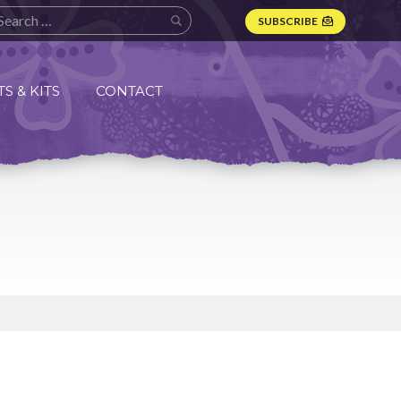
SUBSCRIBE
S & KITS
CONTACT