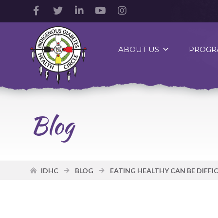
Facebook
Twitter
LinkedIn
YouTube
Instagram
Account
Account
Account
Account
Account
Indigenous
Diabetes
ABOUT US
PROGR
Health
Circle
Logo
Blog
IDHC
BLOG