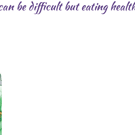
an be difficult but eating health