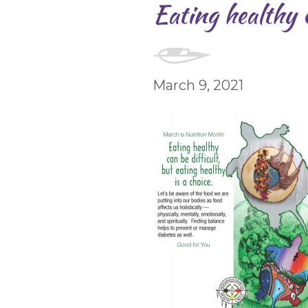
Eating healthy c
March 9, 2021