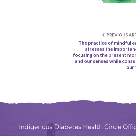
PREVIOUS ART
The practice of mindful e
stresses the importan
focusing on the present m
and our senses while cons
our
Indigenous Diabetes Health Circle Offi