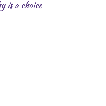
y is a choice