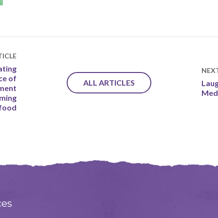
ICLE
ating
NEX
ce of
ALL ARTICLES
Laug
oment
Medi
uming
 food
ces