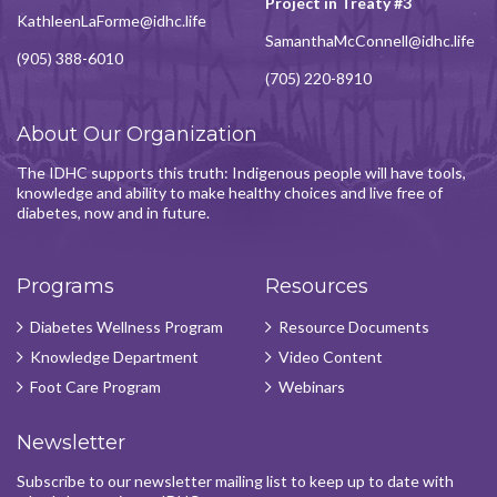
Project in Treaty #3
KathleenLaForme@idhc.life
SamanthaMcConnell@idhc.life
(905) 388-6010
(705) 220-8910
About Our Organization
The IDHC supports this truth: Indigenous people will have tools,
knowledge and ability to make healthy choices and live free of
diabetes, now and in future.
Programs
Resources
Diabetes Wellness Program
Resource Documents
Knowledge Department
Video Content
Foot Care Program
Webinars
Newsletter
Subscribe to our newsletter mailing list to keep up to date with