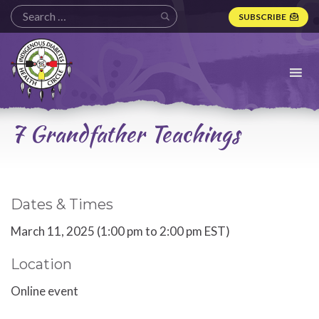
SUBSCRIBE
Indigenous
Diabetes
Health
Circle
Logo
7 Grandfather Teachings
Dates & Times
March 11, 2025 (1:00 pm to 2:00 pm EST)
Location
Online event