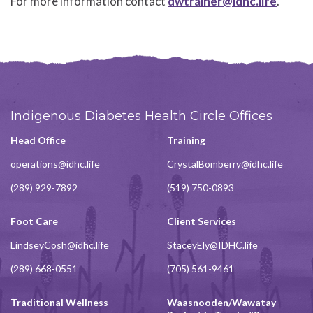
For more information contact
dwtrainer@idhc.life
.
Indigenous Diabetes Health Circle Offices
Head Office
Training
operations@idhc.life
CrystalBomberry@idhc.life
(289) 929-7892
(519) 750-0893
Foot Care
Client Services
LindseyCosh@idhc.life
StaceyEly@IDHC.life
(289) 668-0551
(705) 561-9461
Traditional Wellness
Waasnooden/Wawatay