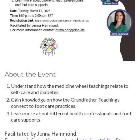
About the Event
Understand how the medicine wheel teachings relate to
self-care and diabetes.
Gain knowledge on how the Grandfather Teachings
connect to foot care practices.
Learn more about different health professionals and foot
care supports.
Facilitated by Jenna Hammond.