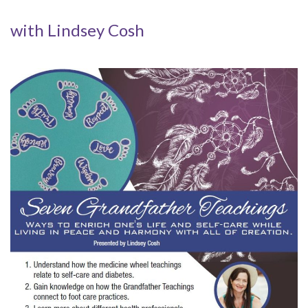
with Lindsey Cosh