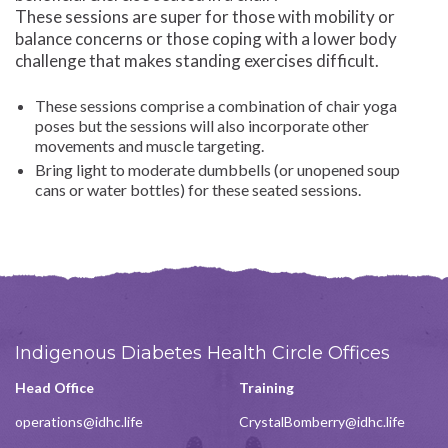
These sessions are super for those with mobility or
balance concerns or those coping with a lower body
challenge that makes standing exercises difficult.
These sessions comprise a combination of chair yoga
poses but the sessions will also incorporate other
movements and muscle targeting.
Bring light to moderate dumbbells (or unopened soup
cans or water bottles) for these seated sessions.
Indigenous Diabetes Health Circle Offices
Head Office
Training
operations@idhc.life
CrystalBomberry@idhc.life