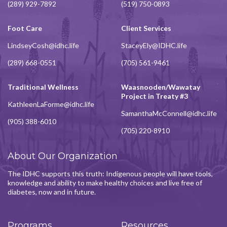
(289) 929-7892
(519) 750-0893
Foot Care
Client Services
LindseyCosh@idhc.life
StaceyEly@IDHC.life
(289) 668-0551
(705) 561-9461
Traditional Wellness
Waasnooden/Wawatay
Project in Treaty #3
KathleenLaForme@idhc.life
SamanthaMcConnell@idhc.life
(905) 388-6010
(705) 220-8910
About Our Organization
The IDHC supports this truth: Indigenous people will have tools,
knowledge and ability to make healthy choices and live free of
diabetes, now and in future.
Programs
Resources