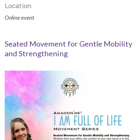
Location
Online event
Seated Movement for Gentle Mobility
and Strengthening