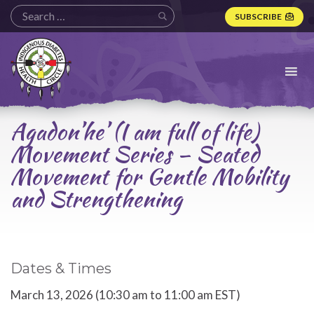
SUBSCRIBE
Indigenous
Diabetes
Health
Circle
Logo
Agadon’he’ (I am full of life)
Movement Series – Seated
Movement for Gentle Mobility
and Strengthening
Dates & Times
March 13, 2026 (10:30 am to 11:00 am EST)