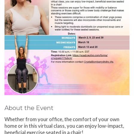
About the Event
Whether from your office, the comfort of your own
home or in this virtual class, you can enjoy low-impact,
beneficial exercise seated in a chair!