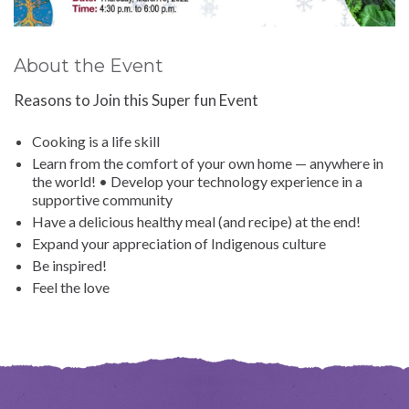
About the Event
Reasons to Join this Super fun Event
Cooking is a life skill
Learn from the comfort of your own home — anywhere in
the world! • Develop your technology experience in a
supportive community
Have a delicious healthy meal (and recipe) at the end!
Expand your appreciation of Indigenous culture
Be inspired!
Feel the love