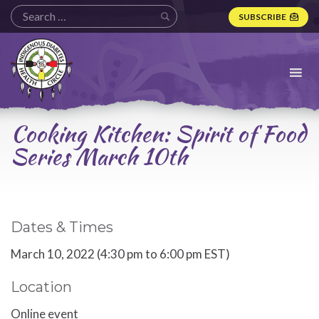
SUBSCRIBE
Indigenous
Diabetes
Health
Circle
Logo
Cooking Kitchen: Spirit of Food
Series March 10th
Dates & Times
March 10, 2022 (4:30 pm to 6:00 pm EST)
Location
Online event