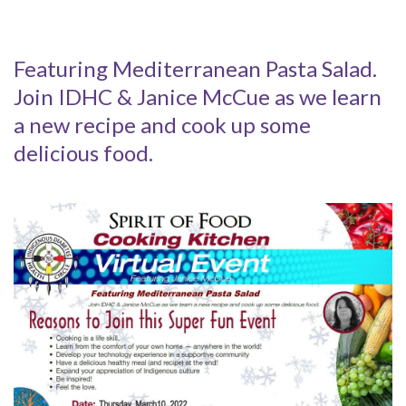
Featuring Mediterranean Pasta Salad.
Join IDHC & Janice McCue as we learn
a new recipe and cook up some
delicious food.