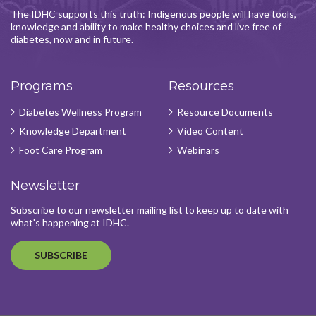
The IDHC supports this truth: Indigenous people will have tools,
knowledge and ability to make healthy choices and live free of
diabetes, now and in future.
Programs
Resources
Diabetes Wellness Program
Resource Documents
Knowledge Department
Video Content
Foot Care Program
Webinars
Newsletter
Subscribe to our newsletter mailing list to keep up to date with
what's happening at IDHC.
SUBSCRIBE