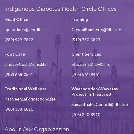
Indigenous Diabetes Health Circle Offices
Head Office
Training
operations@idhc.life
CrystalBomberry@idhc.life
(289) 929-7892
(519) 750-0893
Foot Care
Client Services
LindseyCosh@idhc.life
StaceyEly@IDHC.life
(289) 668-0551
(705) 561-9461
Traditional Wellness
Waasnooden/Wawatay
Project in Treaty #3
KathleenLaForme@idhc.life
SamanthaMcConnell@idhc.life
(905) 388-6010
(705) 220-8910
About Our Organization