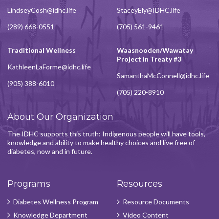
LindseyCosh@idhc.life
StaceyEly@IDHC.life
(289) 668-0551
(705) 561-9461
Traditional Wellness
Waasnooden/Wawatay
Project in Treaty #3
KathleenLaForme@idhc.life
SamanthaMcConnell@idhc.life
(905) 388-6010
(705) 220-8910
About Our Organization
The IDHC supports this truth: Indigenous people will have tools,
knowledge and ability to make healthy choices and live free of
diabetes, now and in future.
Programs
Resources
Diabetes Wellness Program
Resource Documents
Knowledge Department
Video Content