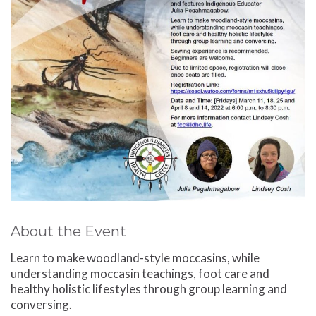
About the Event
Learn to make woodland-style moccasins, while
understanding moccasin teachings, foot care and
healthy holistic lifestyles through group learning and
conversing.