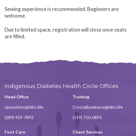
Sewing experience is recommended. Beginners are
welcome.
Due to limited space, registration will close once seats
are filled.
Indigenous Diabetes Health Circle Offices
Head Office
Training
operations@idhc.life
CrystalBomberry@idhc.life
(289) 929-7892
(519) 750-0893
Foot Care
Client Services