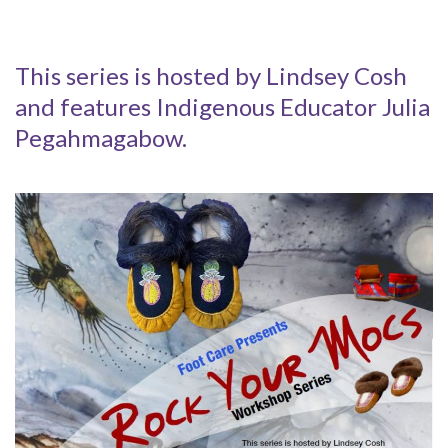
This series is hosted by Lindsey Cosh
and features Indigenous Educator Julia
Pegahmagabow.