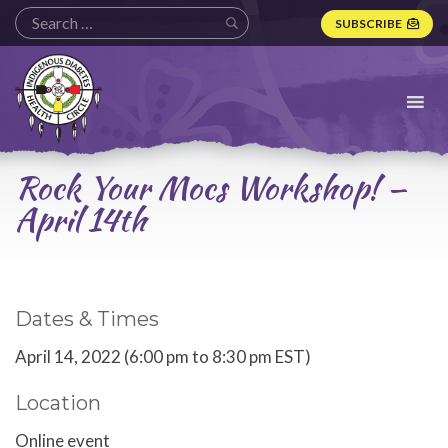
SUBSCRIBE
Indigenous
Diabetes
Health
Circle
Logo
Rock Your Mocs Workshop! —
April 14th
Dates & Times
April 14, 2022 (6:00 pm to 8:30 pm EST)
Location
Online event