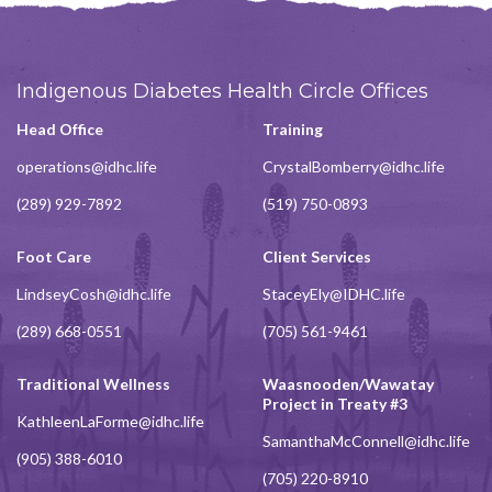
Indigenous Diabetes Health Circle Offices
Head Office
Training
operations@idhc.life
CrystalBomberry@idhc.life
(289) 929-7892
(519) 750-0893
Foot Care
Client Services
LindseyCosh@idhc.life
StaceyEly@IDHC.life
(289) 668-0551
(705) 561-9461
Traditional Wellness
Waasnooden/Wawatay
Project in Treaty #3
KathleenLaForme@idhc.life
SamanthaMcConnell@idhc.life
(905) 388-6010
(705) 220-8910