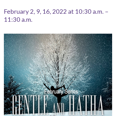
February 2, 9, 16, 2022 at 10:30 a.m. –
11:30 a.m.