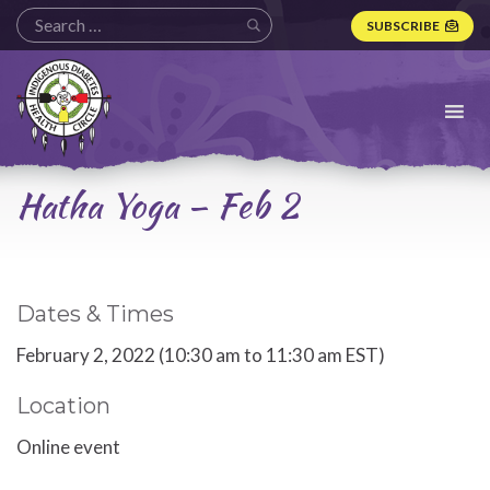
SUBSCRIBE
Indigenous
Diabetes
Health
Circle
Logo
Hatha Yoga – Feb 2
Dates & Times
February 2, 2022 (10:30 am to 11:30 am EST)
Location
Online event