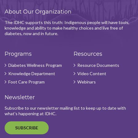
About Our Organization
The IDHC supports this truth: Indigenous people will have tools,
knowledge and ability to make healthy choices and live free of
diabetes, now and in future.
Programs
Resources
Diabetes Wellness Program
Resource Documents
Knowledge Department
Video Content
Foot Care Program
Webinars
Newsletter
Subscribe to our newsletter mailing list to keep up to date with
what's happening at IDHC.
SUBSCRIBE