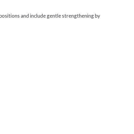
positions and include gentle strengthening by