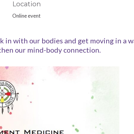
Location
Online event
in with our bodies and get moving in a wa
gthen our mind-body connection.