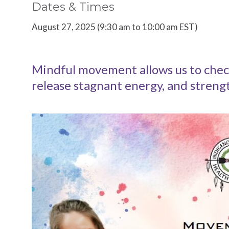
Dates & Times
August 27, 2025 (9:30 am to 10:00 am EST)
Mindful movement allows us to check 
release stagnant energy, and stren