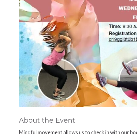
About the Event
Mindful movement allows us to check in with our bod