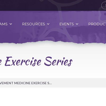
AMS
RESOURCES
EVENTS
PRODUCT
Exercise Series
MOVEMENT MEDICINE EXERCISE SERIES