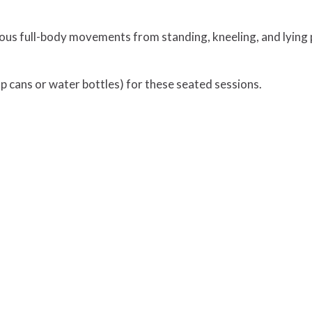
ous full-body movements from standing, kneeling, and lying 
 cans or water bottles) for these seated sessions.