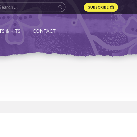
SUBSCRIBE
S & KITS
CONTACT