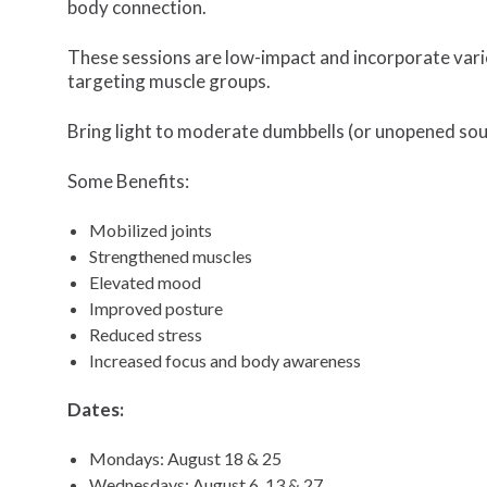
body connection.
These sessions are low-impact and incorporate vari
targeting muscle groups.
Bring light to moderate dumbbells (or unopened soup
Some Benefits:
Mobilized joints
Strengthened muscles
Elevated mood
Improved posture
Reduced stress
Increased focus and body awareness
Dates:
Mondays: August 18 & 25
Wednesdays: August 6, 13 & 27