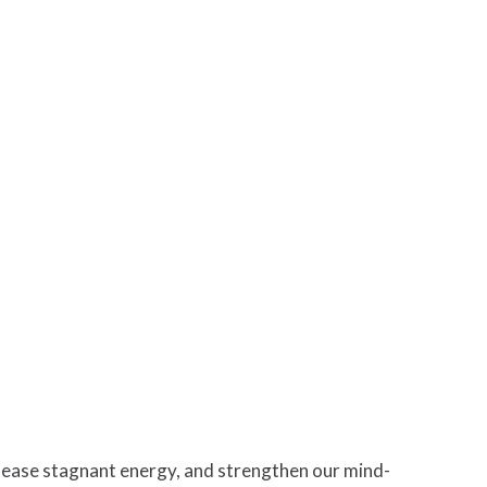
elease stagnant energy, and strengthen our mind-