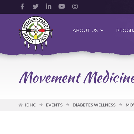
Facebook
Twitter
LinkedIn
YouTube
Instagram
Account
Account
Account
Account
Account
Indigenous
Diabetes
ABOUT US
PROGR
Health
Circle
Logo
Movement Medicine 
IDHC
EVENTS
DIABETES WELLNESS