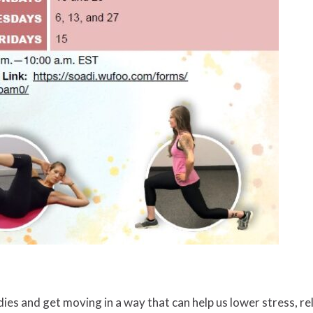
ies and get moving in a way that can help us lower stress, r