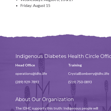
Friday: August 15
Indigenous Diabetes Health Circle Offi
Head Office
Training
operations@idhc.life
CrystalBomberry@idhc.life
(289) 929-7892
(519) 750-0893
About Our Organization
The IDHC supports this truth: Indigenous people will