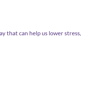
y that can help us lower stress,