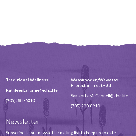
Traditional Wellness
Waasnooden/Wawatay
Project in Treaty #3
KathleenLaForme@idhc.life
SamanthaMcConnell@idhc.life
(905) 388-6010
(705) 220-8910
Newsletter
Subscribe to our newsletter mailing list to keep up to date