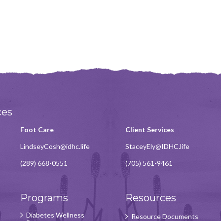
ces
Foot Care
Client Services
LindseyCosh@idhc.life
StaceyEly@IDHC.life
(289) 668-0551
(705) 561-9461
Programs
Resources
Diabetes Wellness
Resource Documents