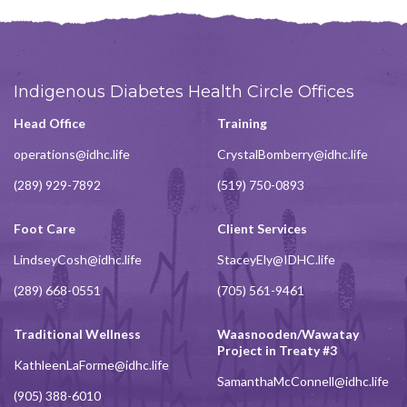
Indigenous Diabetes Health Circle Offices
Head Office
Training
operations@idhc.life
CrystalBomberry@idhc.life
(289) 929-7892
(519) 750-0893
Foot Care
Client Services
LindseyCosh@idhc.life
StaceyEly@IDHC.life
(289) 668-0551
(705) 561-9461
Traditional Wellness
Waasnooden/Wawatay
Project in Treaty #3
KathleenLaForme@idhc.life
SamanthaMcConnell@idhc.life
(905) 388-6010