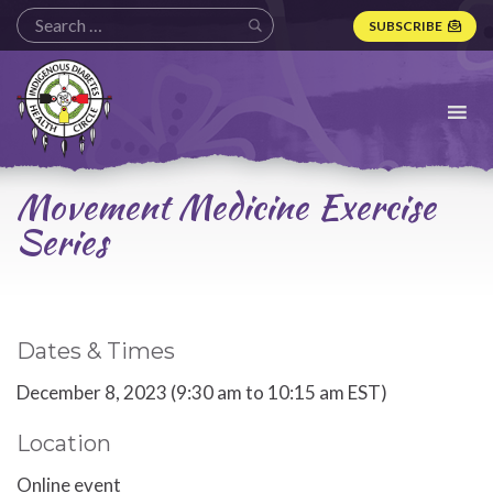
SUBSCRIBE
Indigenous
Diabetes
Health
Circle
Logo
Movement Medicine Exercise
Series
Dates & Times
December 8, 2023 (9:30 am to 10:15 am EST)
Location
Online event