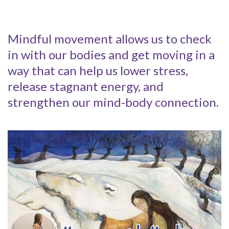
Mindful movement allows us to check
in with our bodies and get moving in a
way that can help us lower stress,
release stagnant energy, and
strengthen our mind-body connection.