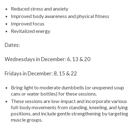
Reduced stress and anxiety
Improved body awareness and physical fitness
Improved focus
Revitalized energy
Dates:
Wednesdays in December: 6, 13 & 20
Fridays in December: 8, 15 & 22
Bring light to moderate dumbbells (or unopened soup
cans or water bottles) for these sessions.
These sessions are low-impact and incorporate various
full-body movements from standing, kneeling, and lying
positions, and include gentle strengthening by targeting
muscle groups.