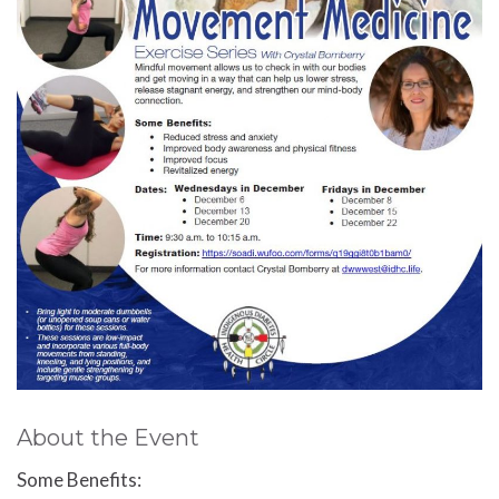
About the Event
Some Benefits: