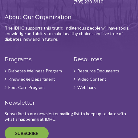
(705) 220-8910
About Our Organization
The IDHC supports this truth: Indigenous people will have tools,
knowledge and ability to make healthy choices and live free of
diabetes, now and in future.
Programs
Resources
Diabetes Wellness Program
Resource Documents
Knowledge Department
Video Content
Foot Care Program
Webinars
Newsletter
Subscribe to our newsletter mailing list to keep up to date with
what's happening at IDHC.
SUBSCRIBE