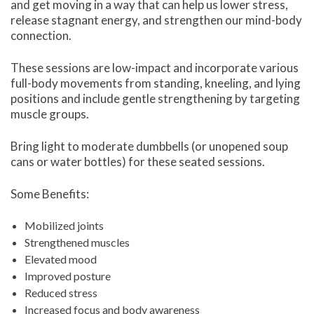
and get moving in a way that can help us lower stress,
release stagnant energy, and strengthen our mind-body
connection.
These sessions are low-impact and incorporate various
full-body movements from standing, kneeling, and lying
positions and include gentle strengthening by targeting
muscle groups.
Bring light to moderate dumbbells (or unopened soup
cans or water bottles) for these seated sessions.
Some Benefits:
Mobilized joints
Strengthened muscles
Elevated mood
Improved posture
Reduced stress
Increased focus and body awareness