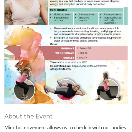
About the Event
Mindful movement allows us to check in with our bodies