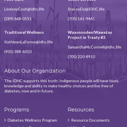
LindseyCosh@idhc.life
StaceyEly@IDHC.life
(289) 668-0551
(705) 561-9461
Traditional Wellness
Waasnooden/Wawatay
Project in Treaty #3
KathleenLaForme@idhc.life
SamanthaMcConnell@idhc.life
(905) 388-6010
(705) 220-8910
About Our Organization
The IDHC supports this truth: Indigenous people will have tools,
knowledge and ability to make healthy choices and live free of
diabetes, now and in future.
Programs
Resources
Diabetes Wellness Program
Resource Documents