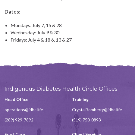
Dates:
Mondays: July 7, 15 & 28
Wednesday: July 9 & 30
Fridays: July 4 & 18 6, 13 & 27
Indigenous Diabetes Health Circle Offices
Head Office
Training
operations@idhc.life
CrystalBomberry@idhc.life
(289) 929-7892
(519) 750-0893
Foot Care
Client Services