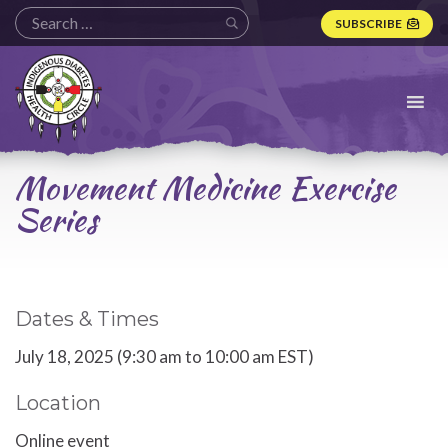
SUBSCRIBE
Indigenous
Diabetes
Health
Circle
Logo
Movement Medicine Exercise
Series
Dates & Times
July 18, 2025 (9:30 am to 10:00 am EST)
Location
Online event