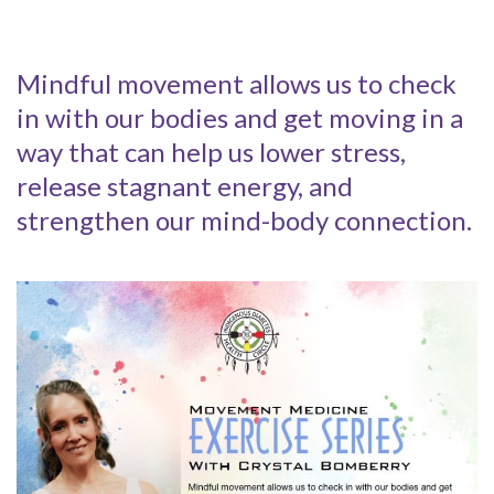
Mindful movement allows us to check
in with our bodies and get moving in a
way that can help us lower stress,
release stagnant energy, and
strengthen our mind-body connection.