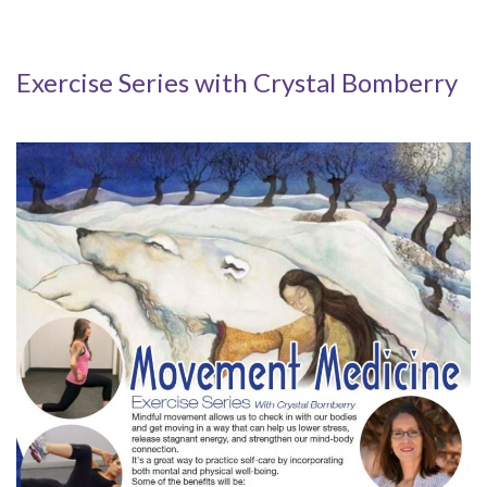
Exercise Series with Crystal Bomberry