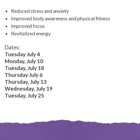
Reduced stress and anxiety
Improved body awareness and physical fitness
Improved focus
Revitalized energy
Dates:
Tuesday July 4
Monday, July 10
Tuesday, July 18
Thursday July 6
Thursday, July 13
Wednesday, July 19
Tuesday, July 25