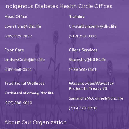
Indigenous Diabetes Health Circle Offices
Head Office
Training
operations@idhc.life
CrystalBomberry@idhc.life
(289) 929-7892
(519) 750-0893
Foot Care
Client Services
LindseyCosh@idhc.life
StaceyEly@IDHC.life
(289) 668-0551
(705) 561-9461
Traditional Wellness
Waasnooden/Wawatay
Project in Treaty #3
KathleenLaForme@idhc.life
SamanthaMcConnell@idhc.life
(905) 388-6010
(705) 220-8910
About Our Organization