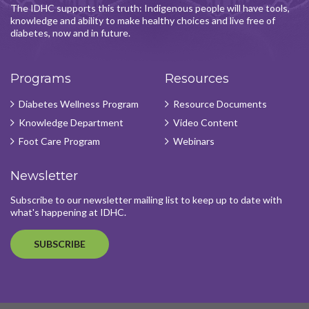
The IDHC supports this truth: Indigenous people will have tools,
knowledge and ability to make healthy choices and live free of
diabetes, now and in future.
Programs
Resources
Diabetes Wellness Program
Resource Documents
Knowledge Department
Video Content
Foot Care Program
Webinars
Newsletter
Subscribe to our newsletter mailing list to keep up to date with
what's happening at IDHC.
SUBSCRIBE