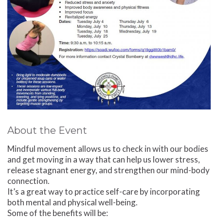
About the Event
Mindful movement allows us to check in with our bodies
and get moving in a way that can help us lower stress,
release stagnant energy, and strengthen our mind-body
connection.
It’s a great way to practice self-care by incorporating
both mental and physical well-being.
Some of the benefits will be: