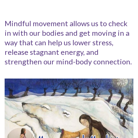
Mindful movement allows us to check
in with our bodies and get moving in a
way that can help us lower stress,
release stagnant energy, and
strengthen our mind-body connection.