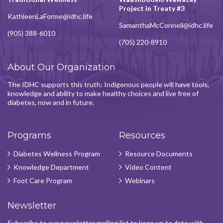
Project in Treaty #3
KathleenLaForme@idhc.life
SamanthaMcConnell@idhc.life
(905) 388-6010
(705) 220-8910
About Our Organization
The IDHC supports this truth: Indigenous people will have tools,
knowledge and ability to make healthy choices and live free of
diabetes, now and in future.
Programs
Resources
Diabetes Wellness Program
Resource Documents
Knowledge Department
Video Content
Foot Care Program
Webinars
Newsletter
Subscribe to our newsletter mailing list to keep up to date with