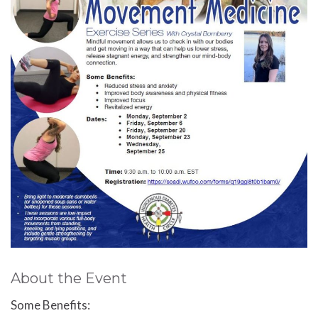
About the Event
Some Benefits: