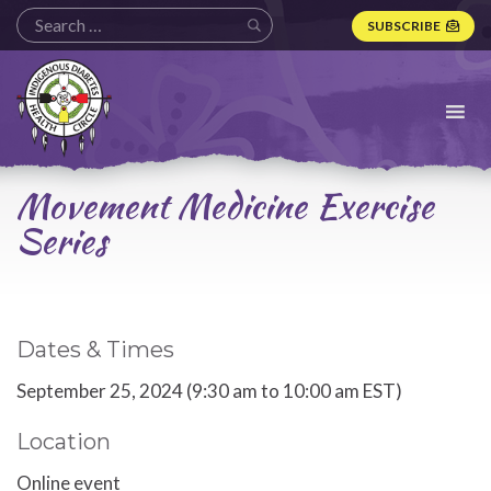
SUBSCRIBE
Indigenous
Diabetes
Health
Circle
Logo
Movement Medicine Exercise
Series
Dates & Times
September 25, 2024 (9:30 am to 10:00 am EST)
Location
Online event