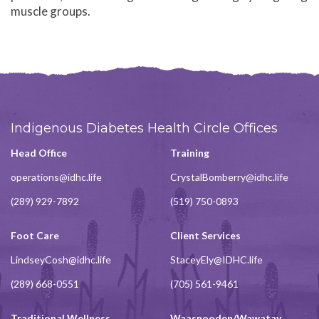
muscle groups.
Indigenous Diabetes Health Circle Offices
Head Office
Training
operations@idhc.life
CrystalBomberry@idhc.life
(289) 929-7892
(519) 750-0893
Foot Care
Client Services
LindseyCosh@idhc.life
StaceyEly@IDHC.life
(289) 668-0551
(705) 561-9461
Traditional Wellness
Waasnooden/Wawatay