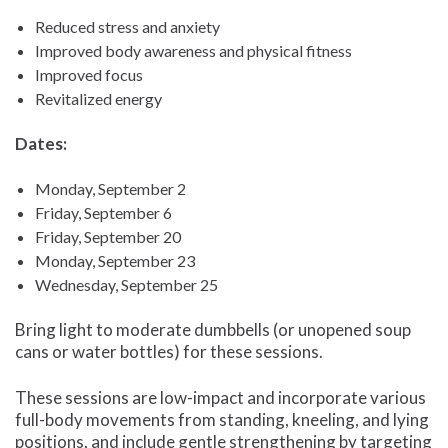
Reduced stress and anxiety
Improved body awareness and physical fitness
Improved focus
Revitalized energy
Dates:
Monday, September 2
Friday, September 6
Friday, September 20
Monday, September 23
Wednesday, September 25
Bring light to moderate dumbbells (or unopened soup
cans or water bottles) for these sessions.
These sessions are low-impact and incorporate various
full-body movements from standing, kneeling, and lying
positions, and include gentle strengthening by targeting