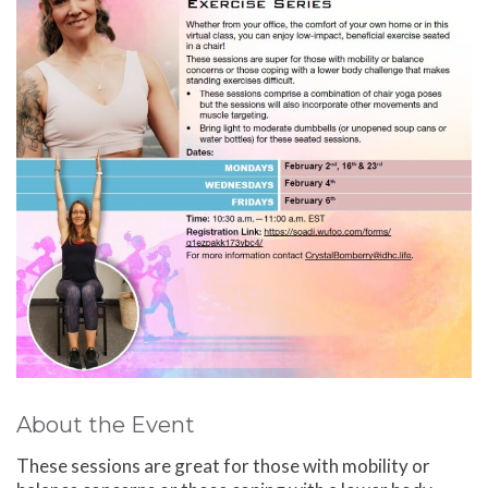
About the Event
These sessions are great for those with mobility or