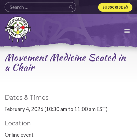
SUBSCRIBE
Indigenous
Diabetes
Health
Circle
Logo
Movement Medicine Seated in
a Chair
Dates & Times
February 4, 2026 (10:30 am to 11:00 am EST)
Location
Online event