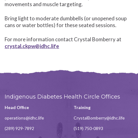
movements and muscle targeting.
Bring light to moderate dumbbells (or unopened soup
cans or water bottles) for these seated sessions.
For more information contact Crystal Bomberry at
crystal.ckpw@idhc.life
Indigenous Diabetes Health Circle Offices
Head Office
Training
operations@idhc.life
CrystalBomberry@idhc.life
(289) 929-7892
(519) 750-0893