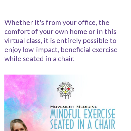
Whether it's from your office, the
comfort of your own home or in this
virtual class, it is entirely possible to
enjoy low-impact, beneficial exercise
while seated in a chair.