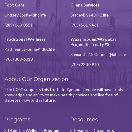
Foot Care
Client Services
LindseyCosh@idhc.life
StaceyEly@IDHC.life
(289) 668-0551
(705) 561-9461
Traditional Wellness
Waasnooden/Wawatay
Project in Treaty #3
KathleenLaForme@idhc.life
SamanthaMcConnell@idhc.life
(905) 388-6010
(705) 220-8910
About Our Organization
The IDHC supports this truth: Indigenous people will have tools,
knowledge and ability to make healthy choices and live free of
diabetes, now and in future.
Programs
Resources
Diabetes Wellness Program
Resource Documents