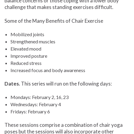
balance concerns or those coping with a lower body
challenge that makes standing exercises difficult.
Some of the Many Benefits of Chair Exercise
Mobilized joints
Strengthened muscles
Elevated mood
Improved posture
Reduced stress
Increased focus and body awareness
Dates.
This series will run on the following days:
Mondays: February 2, 16, 23
Wednesdays: February 4
Fridays: February 6
These sessions comprise a combination of chair yoga
poses but the sessions will also incorporate other