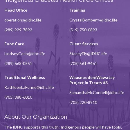
Head Office
Training
operations@idhc.life
CrystalBomberry@idhc.life
(289) 929-7892
(519) 750-0893
Foot Care
Client Services
LindseyCosh@idhc.life
StaceyEly@IDHC.life
(289) 668-0551
(705) 561-9461
Traditional Wellness
Waasnooden/Wawatay
Project in Treaty #3
KathleenLaForme@idhc.life
SamanthaMcConnell@idhc.life
(905) 388-6010
(705) 220-8910
About Our Organization
The IDHC supports this truth: Indigenous people will have tools,