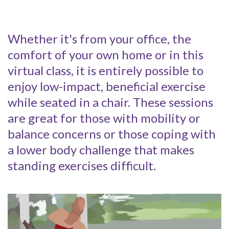
Whether it's from your office, the
comfort of your own home or in this
virtual class, it is entirely possible to
enjoy low-impact, beneficial exercise
while seated in a chair. These sessions
are great for those with mobility or
balance concerns or those coping with
a lower body challenge that makes
standing exercises difficult.