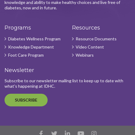
knowledge and ability to make healthy choices and live free of
diabetes, now and in future.
Programs
Resources
Diabetes Wellness Program
Resource Documents
Knowledge Department
Video Content
Foot Care Program
Webinars
Newsletter
Subscribe to our newsletter mailing list to keep up to date with
what's happening at IDHC.
SUBSCRIBE
Facebook
Twitter
LinkedIn
YouTube
Instagram