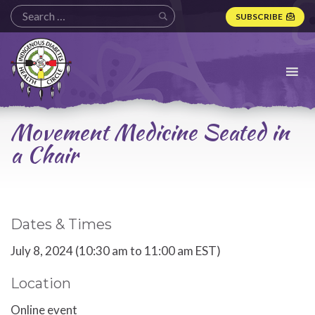
SUBSCRIBE
Indigenous
Diabetes
Health
Circle
Logo
Movement Medicine Seated in
a Chair
Dates & Times
July 8, 2024 (10:30 am to 11:00 am EST)
Location
Online event