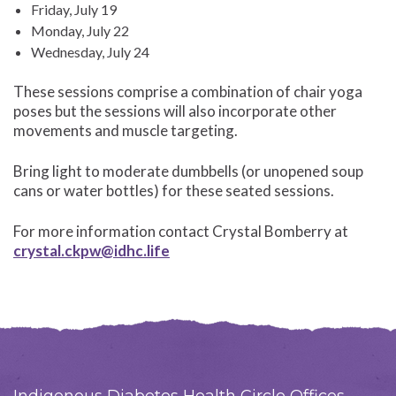
Friday, July 19
Monday, July 22
Wednesday, July 24
These sessions comprise a combination of chair yoga
poses but the sessions will also incorporate other
movements and muscle targeting.
Bring light to moderate dumbbells (or unopened soup
cans or water bottles) for these seated sessions.
For more information contact Crystal Bomberry at
crystal.ckpw@idhc.life
Indigenous Diabetes Health Circle Offices