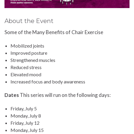
About the Event
Some of the Many Benefits of Chair Exercise
Mobilized joints
Improved posture
Strengthened muscles
Reduced stress
Elevated mood
Increased focus and body awareness
Dates
This series will run on the following days:
Friday, July 5
Monday, July 8
Friday, July 12
Monday, July 15