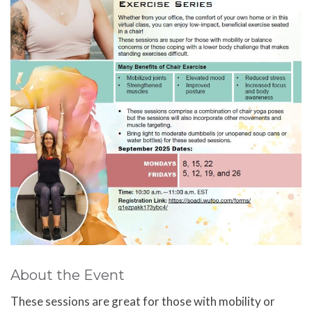
About the Event
These sessions are great for those with mobility or