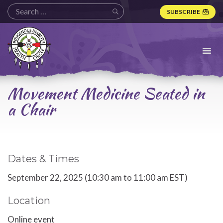
SUBSCRIBE
Indigenous
Diabetes
Health
Circle
Logo
Movement Medicine Seated in
a Chair
Dates & Times
September 22, 2025 (10:30 am to 11:00 am EST)
Location
Online event