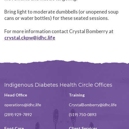
Bring light to moderate dumbbells (or unopened soup
cans or water bottles) for these seated sessions.
For more information contact Crystal Bomberry at
crystal.ckpw@idhc.life
Indigenous Diabetes Health Circle Offices
Head Office
Training
operations@idhc.life
CrystalBomberry@idhc.life
(289) 929-7892
(519) 750-0893
Foot Care
Client Services