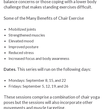
balance concerns or those coping with a lower body
challenge that makes standing exercises difficult.
Some of the Many Benefits of Chair Exercise
Mobilized joints
Strengthened muscles
Elevated mood
Improved posture
Reduced stress
Increased focus and body awareness
Dates.
This series will run on the following days:
Mondays: September 8, 15, and 22
Fridays: September 5, 12, 19, and 26
These sessions comprise a combination of chair yoga
poses but the sessions will also incorporate other
movements and muscle targeting.