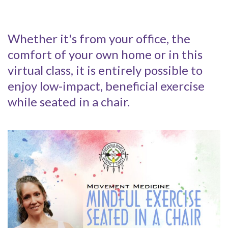
Whether it's from your office, the
comfort of your own home or in this
virtual class, it is entirely possible to
enjoy low-impact, beneficial exercise
while seated in a chair.