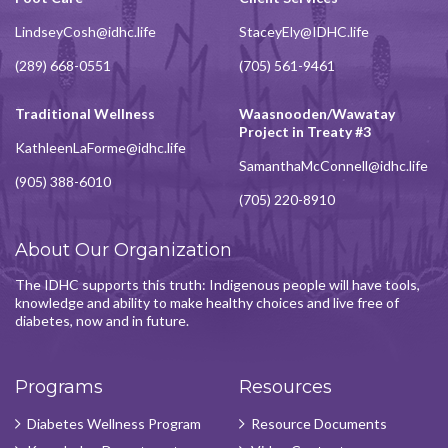
LindseyCosh@idhc.life
StaceyEly@IDHC.life
(289) 668-0551
(705) 561-9461
Traditional Wellness
Waasnooden/Wawatay
Project in Treaty #3
KathleenLaForme@idhc.life
SamanthaMcConnell@idhc.life
(905) 388-6010
(705) 220-8910
About Our Organization
The IDHC supports this truth: Indigenous people will have tools,
knowledge and ability to make healthy choices and live free of
diabetes, now and in future.
Programs
Resources
Diabetes Wellness Program
Resource Documents