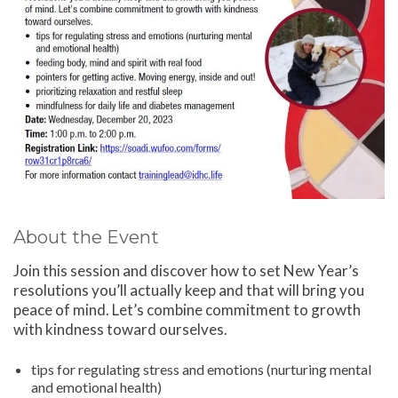
About the Event
Join this session and discover how to set New Year’s
resolutions you’ll actually keep and that will bring you
peace of mind. Let’s combine commitment to growth
with kindness toward ourselves.
tips for regulating stress and emotions (nurturing mental
and emotional health)