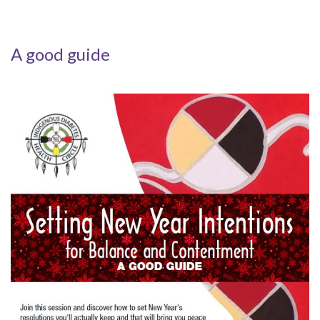
A good guide