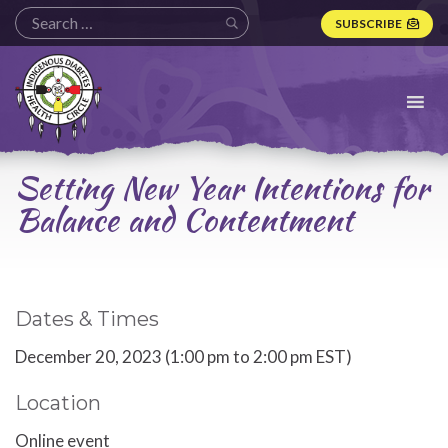
SUBSCRIBE
Indigenous
Diabetes
Health
Circle
Logo
Setting New Year Intentions for
Balance and Contentment
Dates & Times
December 20, 2023 (1:00 pm to 2:00 pm EST)
Location
Online event