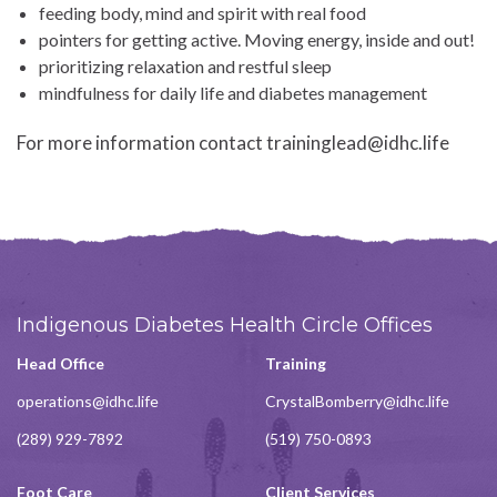
feeding body, mind and spirit with real food
pointers for getting active. Moving energy, inside and out!
prioritizing relaxation and restful sleep
mindfulness for daily life and diabetes management
For more information contact traininglead@idhc.life
Indigenous Diabetes Health Circle Offices
Head Office
Training
operations@idhc.life
CrystalBomberry@idhc.life
(289) 929-7892
(519) 750-0893
Foot Care
Client Services