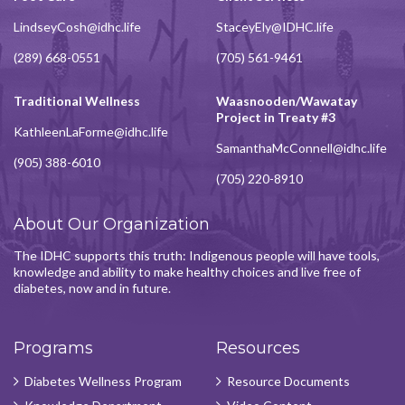
LindseyCosh@idhc.life
StaceyEly@IDHC.life
(289) 668-0551
(705) 561-9461
Traditional Wellness
Waasnooden/Wawatay
Project in Treaty #3
KathleenLaForme@idhc.life
SamanthaMcConnell@idhc.life
(905) 388-6010
(705) 220-8910
About Our Organization
The IDHC supports this truth: Indigenous people will have tools,
knowledge and ability to make healthy choices and live free of
diabetes, now and in future.
Programs
Resources
Diabetes Wellness Program
Resource Documents