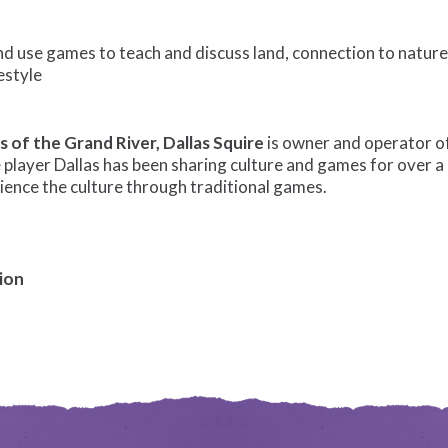
 use games to teach and discuss land, connection to nature,
estyle
s of the Grand River,
Dallas Squire
is owner and operator 
 player Dallas has been sharing culture and games for over 
rience the culture through traditional games.
ion