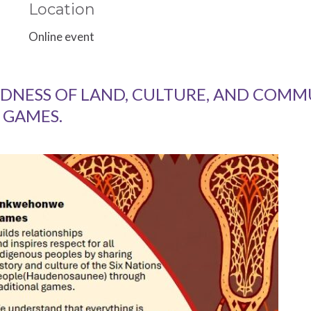
Location
Online event
DNESS OF LAND, CULTURE, AND COM
 GAMES.