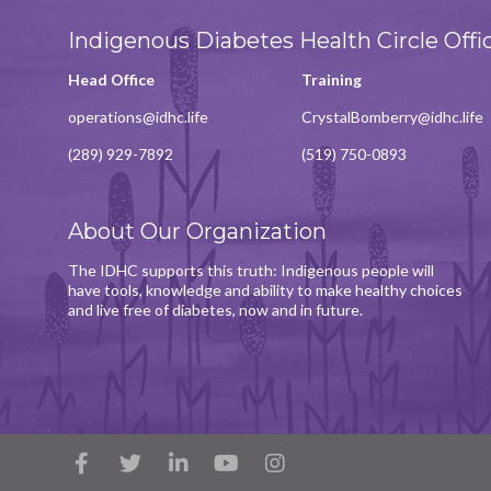
Indigenous Diabetes Health Circle Offi
Head Office
Training
operations@idhc.life
CrystalBomberry@idhc.life
(289) 929-7892
(519) 750-0893
About Our Organization
The IDHC supports this truth: Indigenous people will
have tools, knowledge and ability to make healthy choices
and live free of diabetes, now and in future.
Facebook
Twitter
LinkedIn
YouTube
Instagram
Account
Account
Account
Account
Account