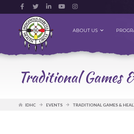
Facebook
Twitter
LinkedIn
YouTube
Instagram
Account
Account
Account
Account
Account
Indigenous
Diabetes
ABOUT US
PROGR
Health
Circle
Logo
Traditional Games &
IDHC
EVENTS