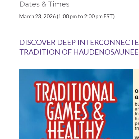
Dates & Times
March 23, 2026 (1:00 pm to 2:00 pm EST)
DISCOVER DEEP INTERCONNECTE
TRADITION OF HAUDENOSAUNEE