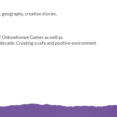
 geography, creation stories,
of Onkwehonwe Games as well as
a decade. Creating a safe and positive environment