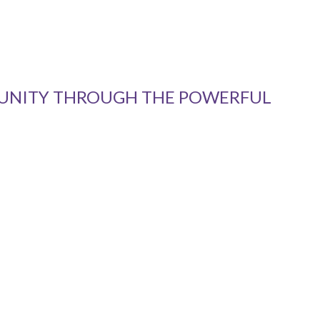
MUNITY THROUGH THE POWERFUL