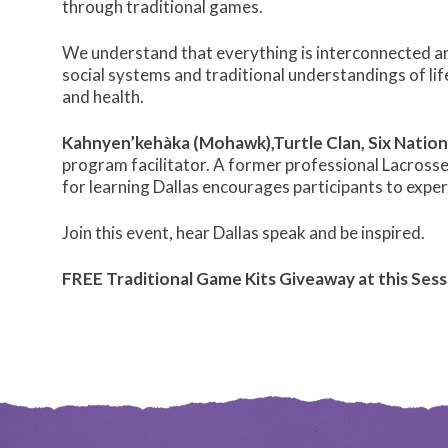
through traditional games.
We understand that everything is interconnected and
social systems and traditional understandings of lif
and health.
Kahnyen’kehàka (Mohawk),Turtle Clan, Six Nation
program facilitator. A former professional Lacrosse
for learning Dallas encourages participants to expe
Join this event, hear Dallas speak and be inspired.
FREE Traditional Game Kits Giveaway at this Sess