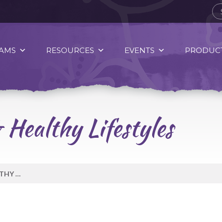
AMS
RESOURCES
EVENTS
PRODUCT
 Healthy Lifestyles
TRADITIONAL GAMES & HEALTHY LIFESTYLES