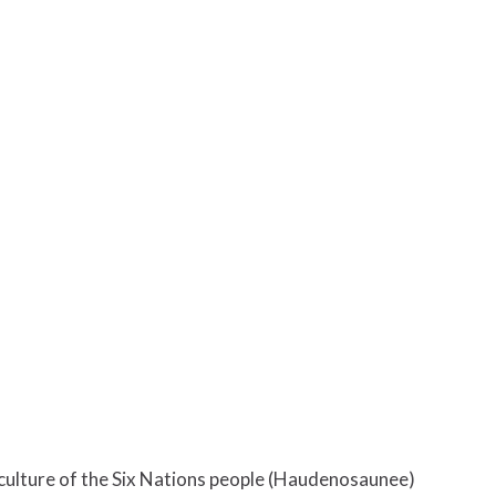
d culture of the Six Nations people (Haudenosaunee)