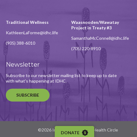
Traditional Wellness
Waasnooden/Wawatay
Project in Treaty #3
KathleenLaForme@idhc.life
SamanthaMcConnell@idhc.life
(905) 388-6010
(705) 220-8910
Newsletter
Subscribe to our newsletter mailing list to keep up to date
with what's happening at IDHC.
SUBSCRIBE
©2026 Indigenous Diabetes Health Circle
DONATE