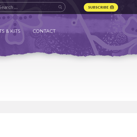
SUBSCRIBE
S & KITS
CONTACT