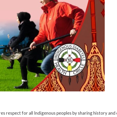
ires respect for all Indigenous peoples by sharing history an