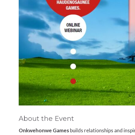
About the Event
Onkwehonwe Games
builds relationships and insp