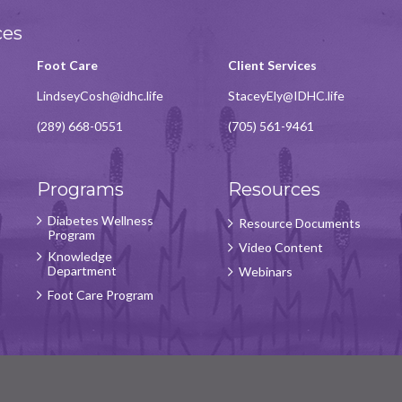
ces
Foot Care
Client Services
LindseyCosh@idhc.life
StaceyEly@IDHC.life
(289) 668-0551
(705) 561-9461
Programs
Resources
Diabetes Wellness
Resource Documents
Program
Video Content
Knowledge
Department
Webinars
Foot Care Program